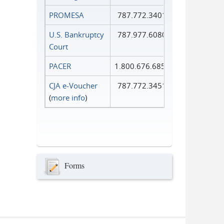
PROMESA
787.772.3401
U.S. Bankruptcy
787.977.6080
Court
PACER
1.800.676.6856
CJA e-Voucher
787.772.3451
(
more info
)
Forms