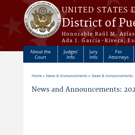
Skip to main content
UNITED STATES 
District of Pu
Honorable Raúl M. Aria
Ada I. García-Rivera, Es
About the
Judges'
Jury
For
Court
Info
Info
Attorneys
Home
News & Announcements
News & Announcements:
You are here
News and Announcements: 202