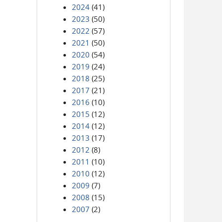
2024
(41)
2023
(50)
2022
(57)
2021
(50)
2020
(54)
2019
(24)
2018
(25)
2017
(21)
2016
(10)
2015
(12)
2014
(12)
2013
(17)
2012
(8)
2011
(10)
2010
(12)
2009
(7)
2008
(15)
2007
(2)