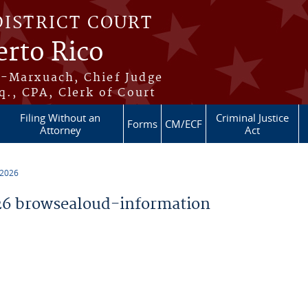
DISTRICT COURT
erto Rico
s-Marxuach, Chief Judge
q., CPA, Clerk of Court
Filing Without an
Criminal Justice
Forms
CM/ECF
Attorney
Act
 2026
6 browsealoud-information