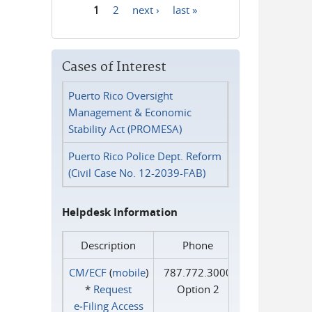
1
2
next ›
last »
Pages
Cases of Interest
Puerto Rico Oversight
Management & Economic
Stability Act (PROMESA)
Puerto Rico Police Dept. Reform
(Civil Case No. 12-2039-FAB)
Helpdesk Information
Description
Phone
CM/ECF
(
mobile
)
787.772.3000
*
Request
Option 2
e‑Filing Access