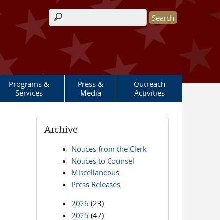
Search form
Programs &
Press &
Outreach
Services
Media
Activities
Archive
Notices from the Clerk
Notices to Counsel
Miscellaneous
Press Releases
2026
(23)
2025
(47)