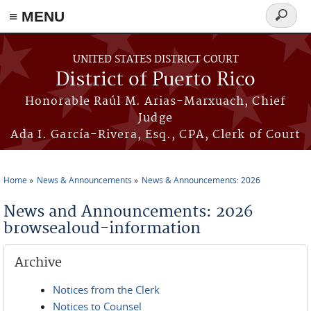
≡ MENU
Search
form
Skip to main content
UNITED STATES DISTRICT COURT
District of Puerto Rico
Honorable Raúl M. Arias-Marxuach, Chief
Judge
Ada I. García-Rivera, Esq., CPA, Clerk of Court
Home
News & Announcements
News & Announcements: 2026
You are here
News and Announcements: 2026
browsealoud-information
Archive
Notices from the Clerk
Notices to Counsel