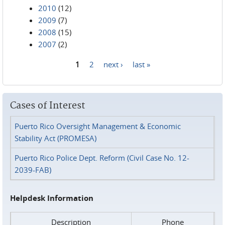
2010
(12)
2009
(7)
2008
(15)
2007
(2)
1
2
next ›
last »
Pages
Cases of Interest
Puerto Rico Oversight Management & Economic
Stability Act (PROMESA)
Puerto Rico Police Dept. Reform (Civil Case No. 12-
2039-FAB)
Helpdesk Information
Description
Phone