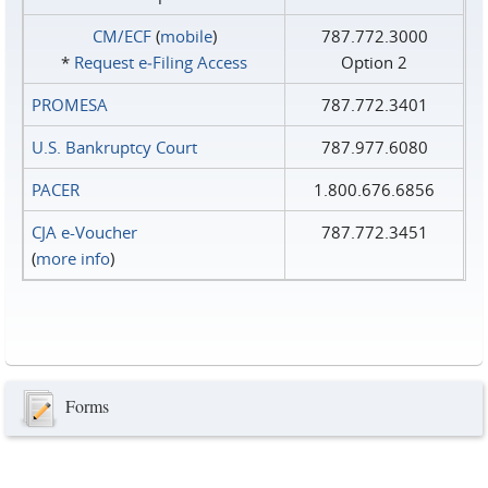
CM/ECF
(
mobile
)
787.772.3000
*
Request e‑Filing Access
Option 2
PROMESA
787.772.3401
U.S. Bankruptcy Court
787.977.6080
PACER
1.800.676.6856
CJA e-Voucher
787.772.3451
(
more info
)
Forms