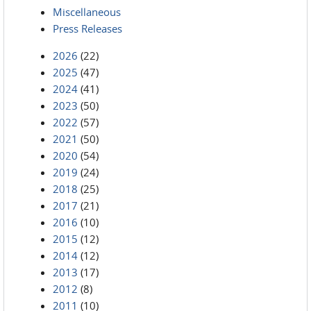
Miscellaneous
Press Releases
2026
(22)
2025
(47)
2024
(41)
2023
(50)
2022
(57)
2021
(50)
2020
(54)
2019
(24)
2018
(25)
2017
(21)
2016
(10)
2015
(12)
2014
(12)
2013
(17)
2012
(8)
2011
(10)