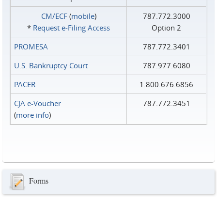
CM/ECF
(
mobile
)
787.772.3000
*
Request e‑Filing Access
Option 2
PROMESA
787.772.3401
U.S. Bankruptcy Court
787.977.6080
PACER
1.800.676.6856
CJA e-Voucher
787.772.3451
(
more info
)
Forms