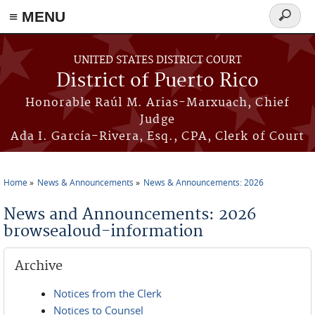
≡ MENU
Search
form
Skip to main content
UNITED STATES DISTRICT COURT
District of Puerto Rico
Honorable Raúl M. Arias-Marxuach, Chief
Judge
Ada I. García-Rivera, Esq., CPA, Clerk of Court
Home
News & Announcements
News & Announcements: 2026
You are here
News and Announcements: 2026
browsealoud-information
Archive
Notices from the Clerk
Notices to Counsel