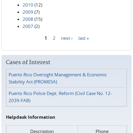
2010
(12)
2009
(7)
2008
(15)
2007
(2)
1
2
next ›
last »
Pages
Cases of Interest
Puerto Rico Oversight Management & Economic
Stability Act (PROMESA)
Puerto Rico Police Dept. Reform (Civil Case No. 12-
2039-FAB)
Helpdesk Information
Description
Phone