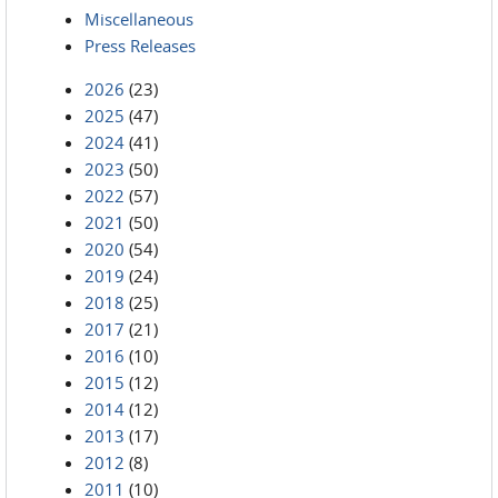
Miscellaneous
Press Releases
2026
(23)
2025
(47)
2024
(41)
2023
(50)
2022
(57)
2021
(50)
2020
(54)
2019
(24)
2018
(25)
2017
(21)
2016
(10)
2015
(12)
2014
(12)
2013
(17)
2012
(8)
2011
(10)