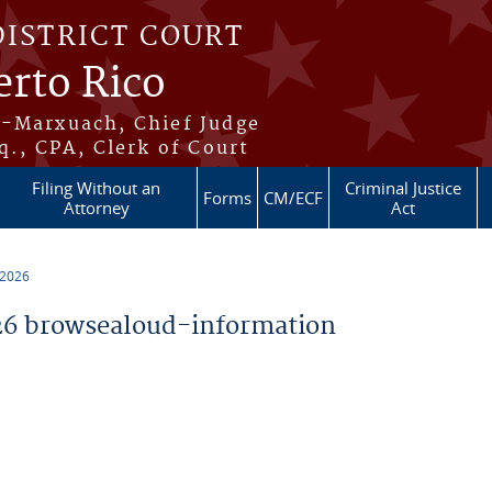
DISTRICT COURT
erto Rico
s-Marxuach, Chief Judge
q., CPA, Clerk of Court
Filing Without an
Criminal Justice
Forms
CM/ECF
Attorney
Act
 2026
6 browsealoud-information