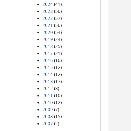
2024
(41)
2023
(50)
2022
(57)
2021
(50)
2020
(54)
2019
(24)
2018
(25)
2017
(21)
2016
(10)
2015
(12)
2014
(12)
2013
(17)
2012
(8)
2011
(10)
2010
(12)
2009
(7)
2008
(15)
2007
(2)