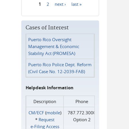
1
2
next ›
last »
Pages
Cases of Interest
Puerto Rico Oversight
Management & Economic
Stability Act (PROMESA)
Puerto Rico Police Dept. Reform
(Civil Case No. 12-2039-FAB)
Helpdesk Information
Description
Phone
CM/ECF
(
mobile
)
787.772.3000
*
Request
Option 2
e‑Filing Access