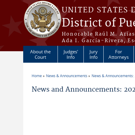
Skip to main content
UNITED STATES 
District of Pu
Honorable Raúl M. Aria
Ada I. García-Rivera, Es
About the
Judges'
Jury
For
Court
Info
Info
Attorneys
Home
News & Announcements
News & Announcements:
You are here
News and Announcements: 202