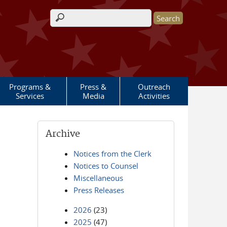
Search form
Programs &
Press &
Outreach
Services
Media
Activities
Archive
Notices from the Clerk
Notices to Counsel
Miscellaneous
Press Releases
2026
(23)
2025
(47)