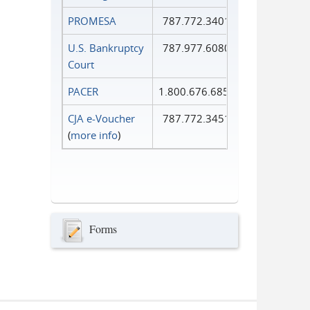
PROMESA
787.772.3401
U.S. Bankruptcy
787.977.6080
Court
PACER
1.800.676.6856
CJA e-Voucher
787.772.3451
(
more info
)
Forms