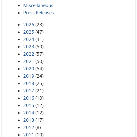
Miscellaneous
Press Releases
2026
(23)
2025
(47)
2024
(41)
2023
(50)
2022
(57)
2021
(50)
2020
(54)
2019
(24)
2018
(25)
2017
(21)
2016
(10)
2015
(12)
2014
(12)
2013
(17)
2012
(8)
2011
(10)