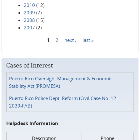
2010
(12)
2009
(7)
2008
(15)
2007
(2)
1
2
next ›
last »
Pages
Cases of Interest
Puerto Rico Oversight Management & Economic
Stability Act (PROMESA)
Puerto Rico Police Dept. Reform (Civil Case No. 12-
2039-FAB)
Helpdesk Information
Description
Phone