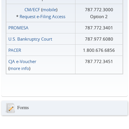
CM/ECF
(
mobile
)
787.772.3000
*
Request e‑Filing Access
Option 2
PROMESA
787.772.3401
U.S. Bankruptcy Court
787.977.6080
PACER
1.800.676.6856
CJA e-Voucher
787.772.3451
(
more info
)
Forms