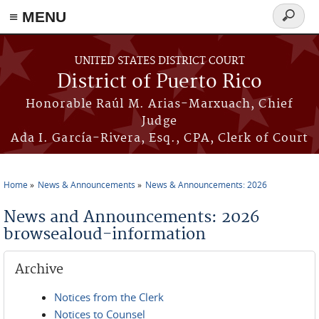
≡ MENU
Search
form
Skip to main content
UNITED STATES DISTRICT COURT
District of Puerto Rico
Honorable Raúl M. Arias-Marxuach, Chief
Judge
Ada I. García-Rivera, Esq., CPA, Clerk of Court
Home
News & Announcements
News & Announcements: 2026
You are here
News and Announcements: 2026
browsealoud-information
Archive
Notices from the Clerk
Notices to Counsel