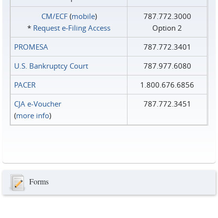
CM/ECF
(
mobile
)
787.772.3000
*
Request e‑Filing Access
Option 2
PROMESA
787.772.3401
U.S. Bankruptcy Court
787.977.6080
PACER
1.800.676.6856
CJA e-Voucher
787.772.3451
(
more info
)
Forms