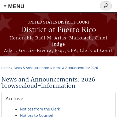
≡ MENU
Search
form
Skip to main content
UNITED STATES DISTRICT COURT
District of Puerto Rico
Honorable Raúl M. Arias-Marxuach, Chief
Judge
Ada I. García-Rivera, Esq., CPA, Clerk of Court
Home
News & Announcements
News & Announcements: 2026
You are here
News and Announcements: 2026
browsealoud-information
Archive
Notices from the Clerk
Notices to Counsel