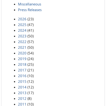
Miscellaneous
Press Releases
2026
(23)
2025
(47)
2024
(41)
2023
(50)
2022
(57)
2021
(50)
2020
(54)
2019
(24)
2018
(25)
2017
(21)
2016
(10)
2015
(12)
2014
(12)
2013
(17)
2012
(8)
2011
(10)