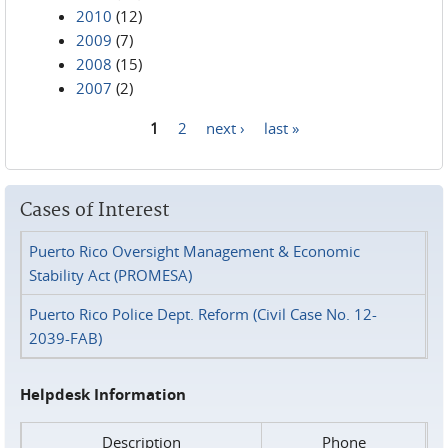
2010
(12)
2009
(7)
2008
(15)
2007
(2)
1
2
next ›
last »
Pages
Cases of Interest
Puerto Rico Oversight Management & Economic
Stability Act (PROMESA)
Puerto Rico Police Dept. Reform (Civil Case No. 12-
2039-FAB)
Helpdesk Information
Description
Phone