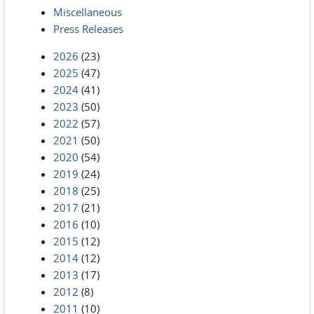
Miscellaneous
Press Releases
2026
(23)
2025
(47)
2024
(41)
2023
(50)
2022
(57)
2021
(50)
2020
(54)
2019
(24)
2018
(25)
2017
(21)
2016
(10)
2015
(12)
2014
(12)
2013
(17)
2012
(8)
2011
(10)