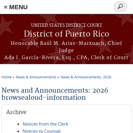
≡ MENU
Search
form
Skip to main content
UNITED STATES DISTRICT COURT
District of Puerto Rico
Honorable Raúl M. Arias-Marxuach, Chief
Judge
Ada I. García-Rivera, Esq., CPA, Clerk of Court
Home
News & Announcements
News & Announcements: 2026
You are here
News and Announcements: 2026
browsealoud-information
Archive
Notices from the Clerk
Notices to Counsel