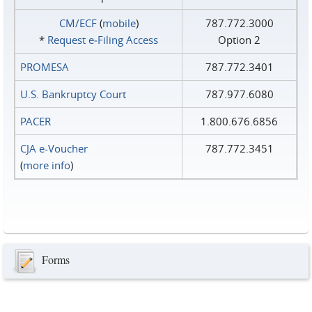
CM/ECF
(
mobile
)
787.772.3000
*
Request e‑Filing Access
Option 2
PROMESA
787.772.3401
U.S. Bankruptcy Court
787.977.6080
PACER
1.800.676.6856
CJA e-Voucher
787.772.3451
(
more info
)
Forms