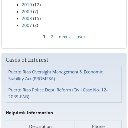
2010
(12)
2009
(7)
2008
(15)
2007
(2)
1
2
next ›
last »
Pages
Cases of Interest
Puerto Rico Oversight Management & Economic
Stability Act (PROMESA)
Puerto Rico Police Dept. Reform (Civil Case No. 12-
2039-FAB)
Helpdesk Information
Description
Phone