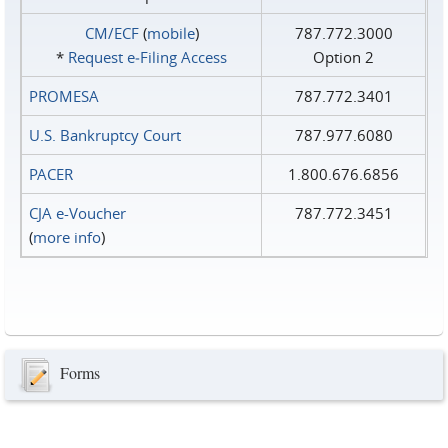
CM/ECF
(
mobile
)
787.772.3000
*
Request e‑Filing Access
Option 2
PROMESA
787.772.3401
U.S. Bankruptcy Court
787.977.6080
PACER
1.800.676.6856
CJA e-Voucher
787.772.3451
(
more info
)
Forms