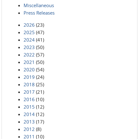
Miscellaneous
Press Releases
2026
(23)
2025
(47)
2024
(41)
2023
(50)
2022
(57)
2021
(50)
2020
(54)
2019
(24)
2018
(25)
2017
(21)
2016
(10)
2015
(12)
2014
(12)
2013
(17)
2012
(8)
2011
(10)