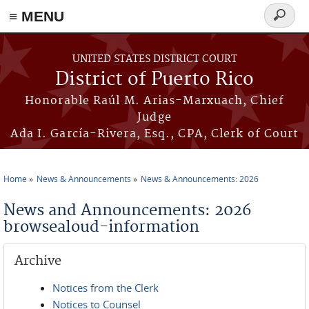
≡ MENU
Search
form
Skip to main content
UNITED STATES DISTRICT COURT
District of Puerto Rico
Honorable Raúl M. Arias-Marxuach, Chief
Judge
Ada I. García-Rivera, Esq., CPA, Clerk of Court
Home
News & Announcements
News & Announcements: 2026
You are here
News and Announcements: 2026
browsealoud-information
Archive
Notices from the Clerk
Notices to Counsel