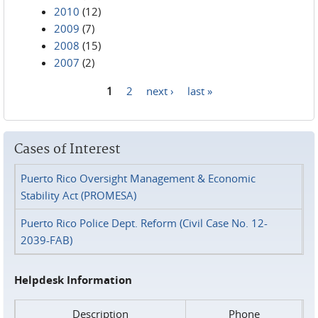
2010
(12)
2009
(7)
2008
(15)
2007
(2)
1
2
next ›
last »
Pages
Cases of Interest
Puerto Rico Oversight Management & Economic
Stability Act (PROMESA)
Puerto Rico Police Dept. Reform (Civil Case No. 12-
2039-FAB)
Helpdesk Information
Description
Phone