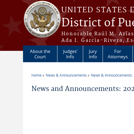
Skip to main content
UNITED STATES 
District of Pu
Honorable Raúl M. Aria
Ada I. García-Rivera, Es
About the
Judges'
Jury
For
Court
Info
Info
Attorneys
Home
News & Announcements
News & Announcements:
You are here
News and Announcements: 202