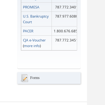
PROMESA
787.772.3401
U.S. Bankruptcy
787.977.6080
Court
PACER
1.800.676.6856
CJA e-Voucher
787.772.3451
(
more info
)
Forms