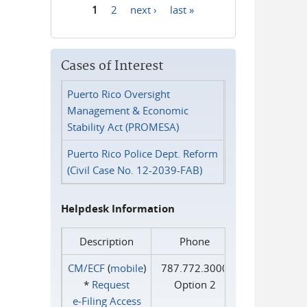
1
2
next ›
last »
Pages
Cases of Interest
Puerto Rico Oversight
Management & Economic
Stability Act (PROMESA)
Puerto Rico Police Dept. Reform
(Civil Case No. 12-2039-FAB)
Helpdesk Information
Description
Phone
CM/ECF
(
mobile
)
787.772.3000
*
Request
Option 2
e‑Filing Access