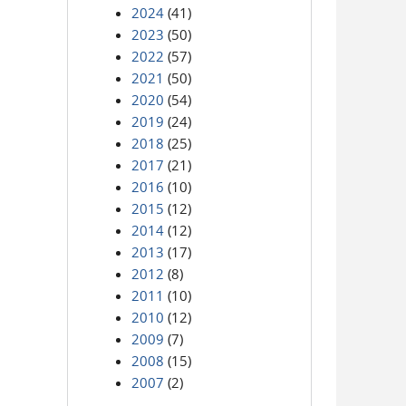
2024
(41)
2023
(50)
2022
(57)
2021
(50)
2020
(54)
2019
(24)
2018
(25)
2017
(21)
2016
(10)
2015
(12)
2014
(12)
2013
(17)
2012
(8)
2011
(10)
2010
(12)
2009
(7)
2008
(15)
2007
(2)