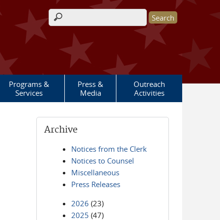
Search form
Programs &
Press &
Outreach
Services
Media
Activities
Archive
Notices from the Clerk
Notices to Counsel
Miscellaneous
Press Releases
2026
(23)
2025
(47)