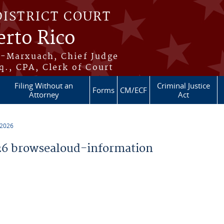
DISTRICT COURT
erto Rico
s-Marxuach, Chief Judge
q., CPA, Clerk of Court
Filing Without an
Criminal Justice
Forms
CM/ECF
Attorney
Act
 2026
6 browsealoud-information