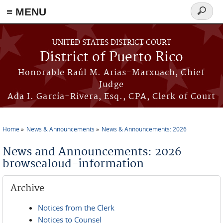
≡ MENU
Search
form
Skip to main content
UNITED STATES DISTRICT COURT
District of Puerto Rico
Honorable Raúl M. Arias-Marxuach, Chief
Judge
Ada I. García-Rivera, Esq., CPA, Clerk of Court
Home
News & Announcements
News & Announcements: 2026
You are here
News and Announcements: 2026
browsealoud-information
Archive
Notices from the Clerk
Notices to Counsel