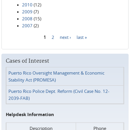
2010
(12)
2009
(7)
2008
(15)
2007
(2)
1
2
next ›
last »
Pages
Cases of Interest
Puerto Rico Oversight Management & Economic
Stability Act (PROMESA)
Puerto Rico Police Dept. Reform (Civil Case No. 12-
2039-FAB)
Helpdesk Information
Description
Phone