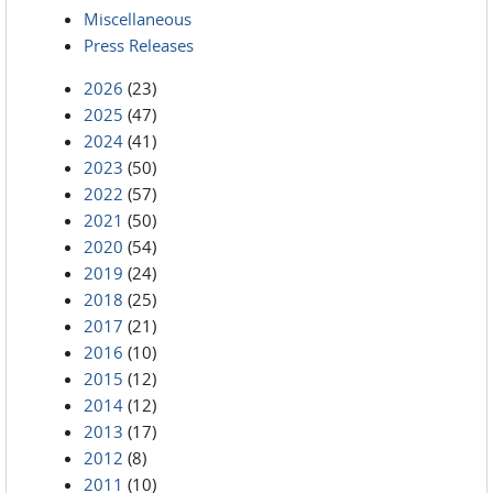
Miscellaneous
Press Releases
2026
(23)
2025
(47)
2024
(41)
2023
(50)
2022
(57)
2021
(50)
2020
(54)
2019
(24)
2018
(25)
2017
(21)
2016
(10)
2015
(12)
2014
(12)
2013
(17)
2012
(8)
2011
(10)