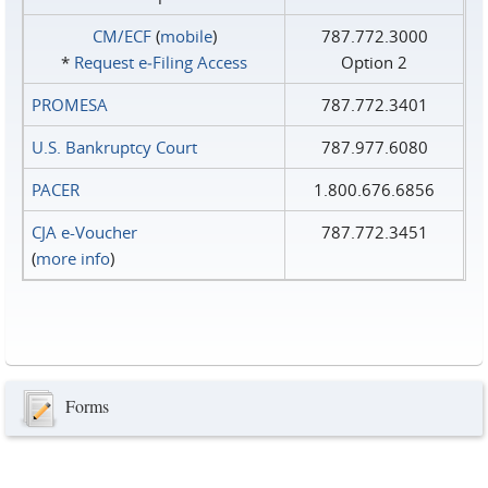
CM/ECF
(
mobile
)
787.772.3000
*
Request e‑Filing Access
Option 2
PROMESA
787.772.3401
U.S. Bankruptcy Court
787.977.6080
PACER
1.800.676.6856
CJA e-Voucher
787.772.3451
(
more info
)
Forms