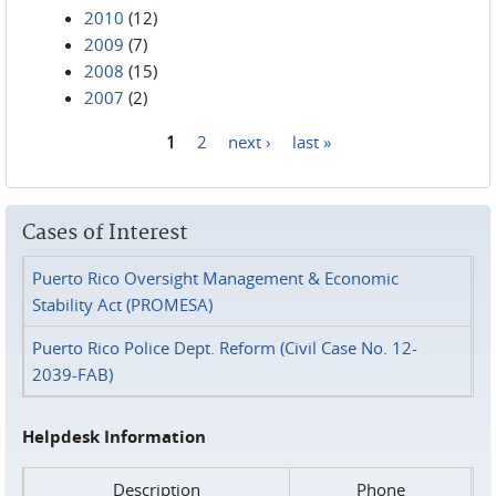
2010
(12)
2009
(7)
2008
(15)
2007
(2)
1
2
next ›
last »
Pages
Cases of Interest
Puerto Rico Oversight Management & Economic
Stability Act (PROMESA)
Puerto Rico Police Dept. Reform (Civil Case No. 12-
2039-FAB)
Helpdesk Information
Description
Phone