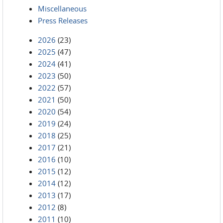
Miscellaneous
Press Releases
2026
(23)
2025
(47)
2024
(41)
2023
(50)
2022
(57)
2021
(50)
2020
(54)
2019
(24)
2018
(25)
2017
(21)
2016
(10)
2015
(12)
2014
(12)
2013
(17)
2012
(8)
2011
(10)