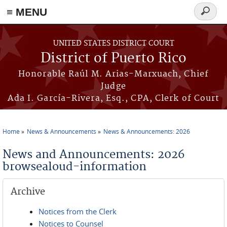
≡ MENU
Search
form
Skip to main content
UNITED STATES DISTRICT COURT
District of Puerto Rico
Honorable Raúl M. Arias-Marxuach, Chief
Judge
Ada I. García-Rivera, Esq., CPA, Clerk of Court
Home
News & Announcements
News & Announcements: 2026
You are here
News and Announcements: 2026
browsealoud-information
Archive
Notices from the Clerk
Notices to Counsel