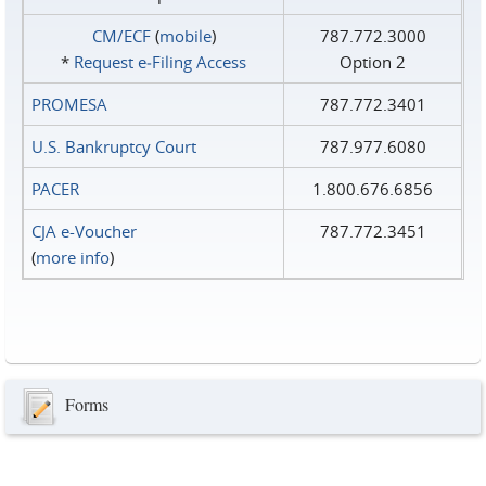
CM/ECF
(
mobile
)
787.772.3000
*
Request e‑Filing Access
Option 2
PROMESA
787.772.3401
U.S. Bankruptcy Court
787.977.6080
PACER
1.800.676.6856
CJA e-Voucher
787.772.3451
(
more info
)
Forms