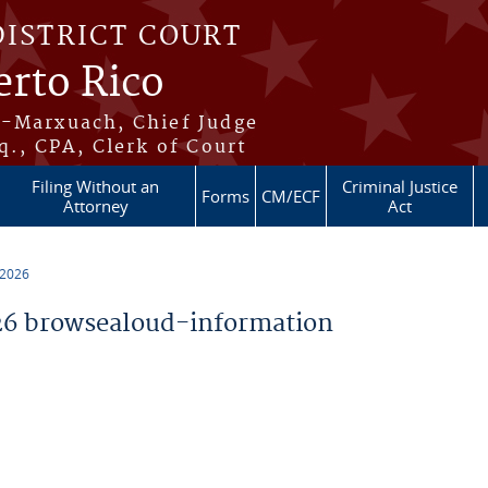
DISTRICT COURT
erto Rico
s-Marxuach, Chief Judge
q., CPA, Clerk of Court
Filing Without an
Criminal Justice
Forms
CM/ECF
Attorney
Act
 2026
6 browsealoud-information