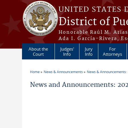
Skip to main content
UNITED STATES 
District of Pu
Honorable Raúl M. Aria
Ada I. García-Rivera, Es
About the
Judges'
Jury
For
Court
Info
Info
Attorneys
Home
News & Announcements
News & Announcements:
You are here
News and Announcements: 202