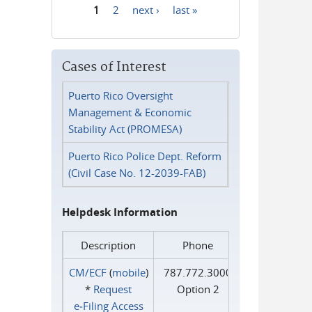
1
2
next ›
last »
Pages
Cases of Interest
Puerto Rico Oversight
Management & Economic
Stability Act (PROMESA)
Puerto Rico Police Dept. Reform
(Civil Case No. 12-2039-FAB)
Helpdesk Information
Description
Phone
CM/ECF
(
mobile
)
787.772.3000
*
Request
Option 2
e‑Filing Access