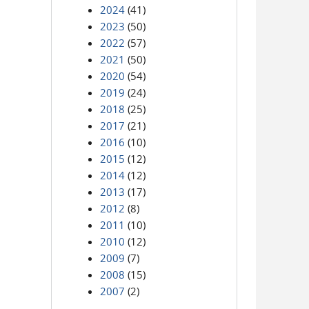
2024
(41)
2023
(50)
2022
(57)
2021
(50)
2020
(54)
2019
(24)
2018
(25)
2017
(21)
2016
(10)
2015
(12)
2014
(12)
2013
(17)
2012
(8)
2011
(10)
2010
(12)
2009
(7)
2008
(15)
2007
(2)