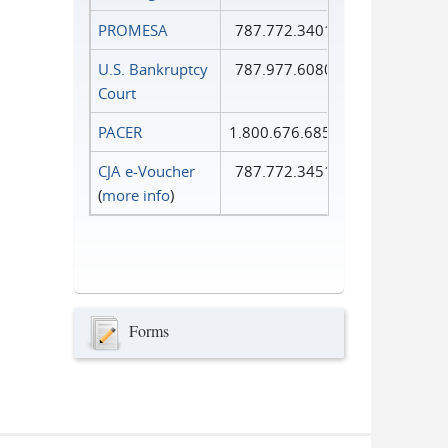
PROMESA
787.772.3401
U.S. Bankruptcy
787.977.6080
Court
PACER
1.800.676.6856
CJA e-Voucher
787.772.3451
(
more info
)
Forms