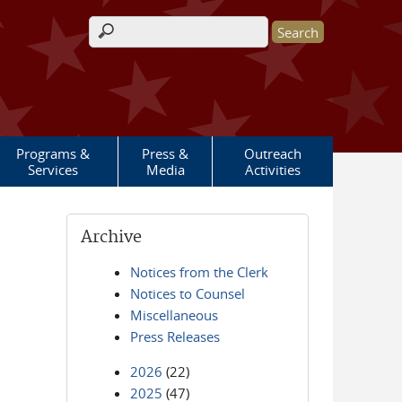
Search form
Programs &
Press &
Outreach
Services
Media
Activities
Archive
Notices from the Clerk
Notices to Counsel
Miscellaneous
Press Releases
2026
(22)
2025
(47)