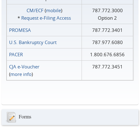
CM/ECF
(
mobile
)
787.772.3000
*
Request e‑Filing Access
Option 2
PROMESA
787.772.3401
U.S. Bankruptcy Court
787.977.6080
PACER
1.800.676.6856
CJA e-Voucher
787.772.3451
(
more info
)
Forms