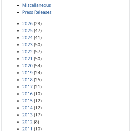
Miscellaneous
Press Releases
2026
(23)
2025
(47)
2024
(41)
2023
(50)
2022
(57)
2021
(50)
2020
(54)
2019
(24)
2018
(25)
2017
(21)
2016
(10)
2015
(12)
2014
(12)
2013
(17)
2012
(8)
2011
(10)