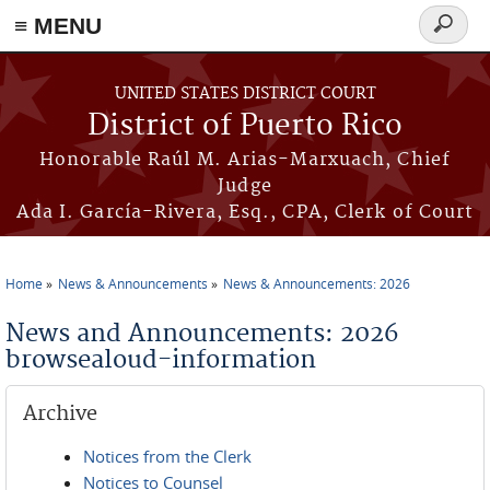
≡ MENU
Search
form
Skip to main content
UNITED STATES DISTRICT COURT
District of Puerto Rico
Honorable Raúl M. Arias-Marxuach, Chief
Judge
Ada I. García-Rivera, Esq., CPA, Clerk of Court
Home
News & Announcements
News & Announcements: 2026
You are here
News and Announcements: 2026
browsealoud-information
Archive
Notices from the Clerk
Notices to Counsel