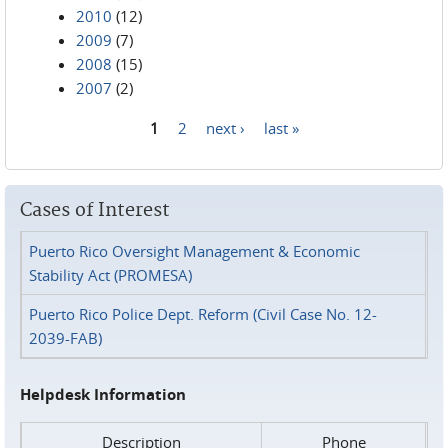
2010
(12)
2009
(7)
2008
(15)
2007
(2)
1
2
next ›
last »
Pages
Cases of Interest
Puerto Rico Oversight Management & Economic
Stability Act (PROMESA)
Puerto Rico Police Dept. Reform (Civil Case No. 12-
2039-FAB)
Helpdesk Information
Description
Phone