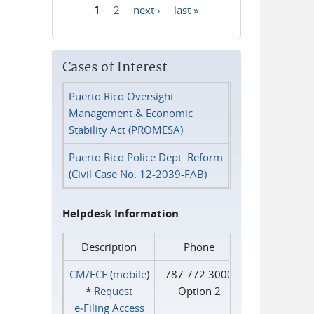
1
2
next ›
last »
Pages
Cases of Interest
Puerto Rico Oversight
Management & Economic
Stability Act (PROMESA)
Puerto Rico Police Dept. Reform
(Civil Case No. 12-2039-FAB)
Helpdesk Information
Description
Phone
CM/ECF
(
mobile
)
787.772.3000
*
Request
Option 2
e‑Filing Access