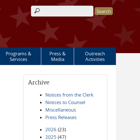
Search form
Programs &
Press &
Outreach
Services
Media
Activities
Archive
Notices from the Clerk
Notices to Counsel
Miscellaneous
Press Releases
2026
(23)
2025
(47)