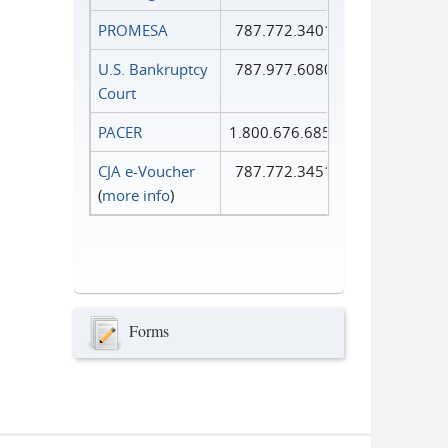
PROMESA
787.772.3401
U.S. Bankruptcy
787.977.6080
Court
PACER
1.800.676.6856
CJA e-Voucher
787.772.3451
(
more info
)
Forms