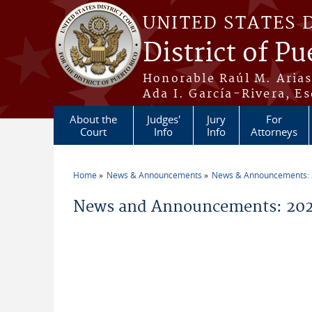
Skip to main content
UNITED STATES 
District of Pu
Honorable Raúl M. Aria
Ada I. García-Rivera, Es
About the
Judges'
Jury
For
Court
Info
Info
Attorneys
Home
News & Announcements
News & Announcements:
You are here
News and Announcements: 202