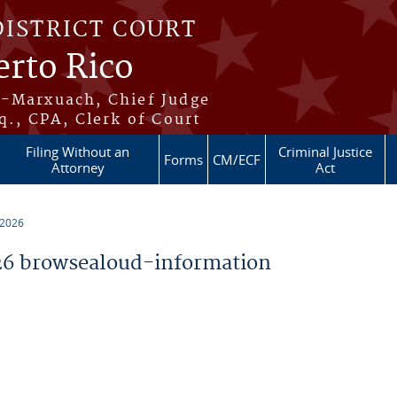
DISTRICT COURT
erto Rico
s-Marxuach, Chief Judge
q., CPA, Clerk of Court
Filing Without an
Criminal Justice
Forms
CM/ECF
Attorney
Act
 2026
6 browsealoud-information