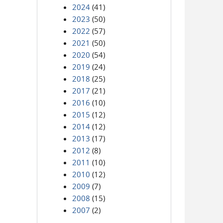
2024
(41)
2023
(50)
2022
(57)
2021
(50)
2020
(54)
2019
(24)
2018
(25)
2017
(21)
2016
(10)
2015
(12)
2014
(12)
2013
(17)
2012
(8)
2011
(10)
2010
(12)
2009
(7)
2008
(15)
2007
(2)