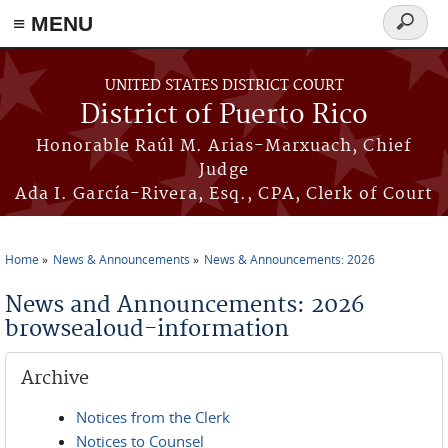
≡ MENU
Search
form
Skip to main content
UNITED STATES DISTRICT COURT
District of Puerto Rico
Honorable Raúl M. Arias-Marxuach, Chief
Judge
Ada I. García-Rivera, Esq., CPA, Clerk of Court
Home
News & Announcements
News & Announcements: 2026
You are here
News and Announcements: 2026
browsealoud-information
Archive
Notices from the Clerk
Notices to Counsel