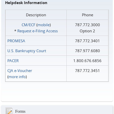
Helpdesk Information
Description
Phone
CM/ECF
(
mobile
)
787.772.3000
*
Request e‑Filing Access
Option 2
PROMESA
787.772.3401
U.S. Bankruptcy Court
787.977.6080
PACER
1.800.676.6856
CJA e-Voucher
787.772.3451
(
more info
)
Forms