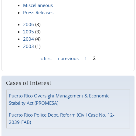
Miscellaneous
Press Releases
2006
(3)
2005
(3)
2004
(4)
2003
(1)
« first
‹ previous
1
2
Pages
Cases of Interest
Puerto Rico Oversight Management & Economic
Stability Act (PROMESA)
Puerto Rico Police Dept. Reform (Civil Case No. 12-
2039-FAB)