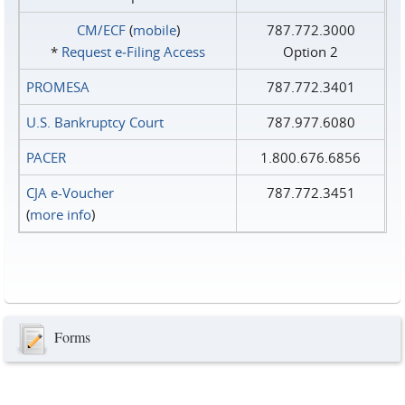
CM/ECF
(
mobile
)
787.772.3000
*
Request e‑Filing Access
Option 2
PROMESA
787.772.3401
U.S. Bankruptcy Court
787.977.6080
PACER
1.800.676.6856
CJA e-Voucher
787.772.3451
(
more info
)
Forms