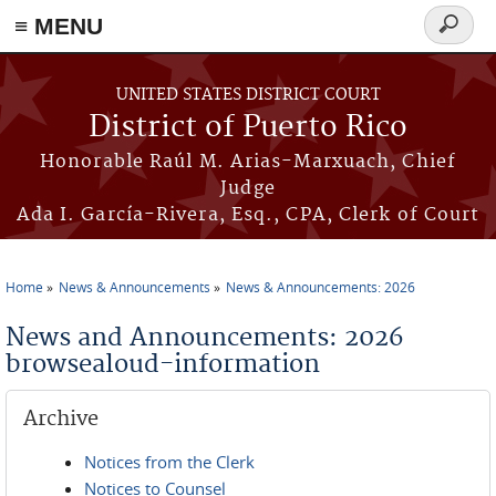
≡ MENU
Search
form
Skip to main content
UNITED STATES DISTRICT COURT
District of Puerto Rico
Honorable Raúl M. Arias-Marxuach, Chief
Judge
Ada I. García-Rivera, Esq., CPA, Clerk of Court
Home
News & Announcements
News & Announcements: 2026
You are here
News and Announcements: 2026
browsealoud-information
Archive
Notices from the Clerk
Notices to Counsel