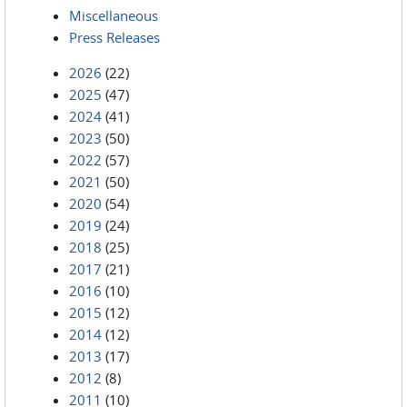
Miscellaneous
Press Releases
2026
(22)
2025
(47)
2024
(41)
2023
(50)
2022
(57)
2021
(50)
2020
(54)
2019
(24)
2018
(25)
2017
(21)
2016
(10)
2015
(12)
2014
(12)
2013
(17)
2012
(8)
2011
(10)