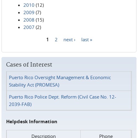
2010
(12)
2009
(7)
2008
(15)
2007
(2)
1
2
next ›
last »
Pages
Cases of Interest
Puerto Rico Oversight Management & Economic
Stability Act (PROMESA)
Puerto Rico Police Dept. Reform (Civil Case No. 12-
2039-FAB)
Helpdesk Information
Description
Phone