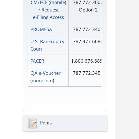
CM/ECF
(
mobile
)
787.772.3000
*
Request
Option 2
e‑Filing Access
PROMESA
787.772.3401
U.S. Bankruptcy
787.977.6080
Court
PACER
1.800.676.6856
CJA e-Voucher
787.772.3451
(
more info
)
Forms