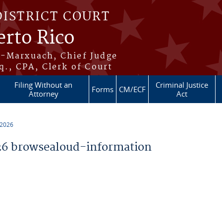
DISTRICT COURT
erto Rico
s-Marxuach, Chief Judge
q., CPA, Clerk of Court
Filing Without an
Criminal Justice
Forms
CM/ECF
Attorney
Act
 2026
6 browsealoud-information