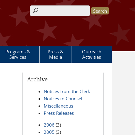
Search form
Programs &
Press &
Outreach
Services
Media
Activities
Archive
Notices from the Clerk
Notices to Counsel
Miscellaneous
Press Releases
2006
(3)
2005
(3)