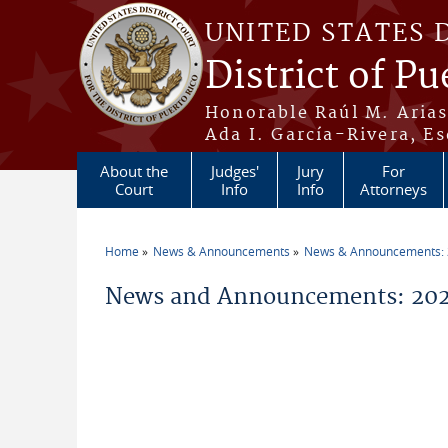
Skip to main content
UNITED STATES 
District of Pu
Honorable Raúl M. Aria
Ada I. García-Rivera, Es
About the
Judges'
Jury
For
Court
Info
Info
Attorneys
Home
News & Announcements
News & Announcements:
You are here
News and Announcements: 202