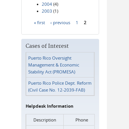
2004
(4)
2003
(1)
« first
‹ previous
1
2
Pages
Cases of Interest
Puerto Rico Oversight
Management & Economic
Stability Act (PROMESA)
Puerto Rico Police Dept. Reform
(Civil Case No. 12-2039-FAB)
Helpdesk Information
Description
Phone