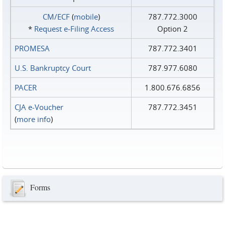
CM/ECF
(
mobile
)
787.772.3000
*
Request e‑Filing Access
Option 2
PROMESA
787.772.3401
U.S. Bankruptcy Court
787.977.6080
PACER
1.800.676.6856
CJA e-Voucher
787.772.3451
(
more info
)
Forms