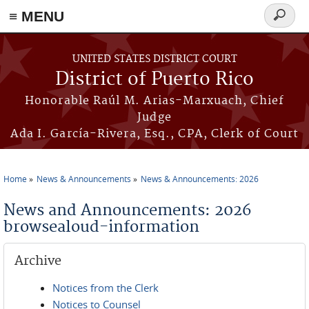
≡ MENU
Search
form
Skip to main content
UNITED STATES DISTRICT COURT
District of Puerto Rico
Honorable Raúl M. Arias-Marxuach, Chief
Judge
Ada I. García-Rivera, Esq., CPA, Clerk of Court
Home
News & Announcements
News & Announcements: 2026
You are here
News and Announcements: 2026
browsealoud-information
Archive
Notices from the Clerk
Notices to Counsel