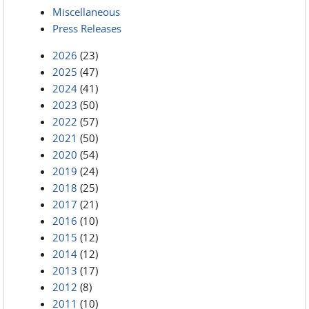
Miscellaneous
Press Releases
2026
(23)
2025
(47)
2024
(41)
2023
(50)
2022
(57)
2021
(50)
2020
(54)
2019
(24)
2018
(25)
2017
(21)
2016
(10)
2015
(12)
2014
(12)
2013
(17)
2012
(8)
2011
(10)