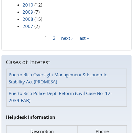
2010
(12)
2009
(7)
2008
(15)
2007
(2)
1
2
next ›
last »
Pages
Cases of Interest
Puerto Rico Oversight Management & Economic
Stability Act (PROMESA)
Puerto Rico Police Dept. Reform (Civil Case No. 12-
2039-FAB)
Helpdesk Information
Description
Phone