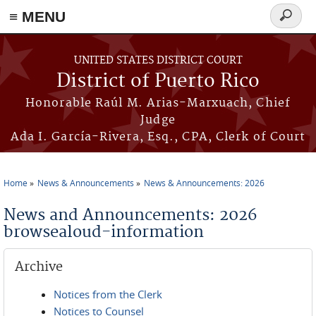
≡ MENU
Search
form
Skip to main content
UNITED STATES DISTRICT COURT
District of Puerto Rico
Honorable Raúl M. Arias-Marxuach, Chief
Judge
Ada I. García-Rivera, Esq., CPA, Clerk of Court
Home
News & Announcements
News & Announcements: 2026
You are here
News and Announcements: 2026
browsealoud-information
Archive
Notices from the Clerk
Notices to Counsel