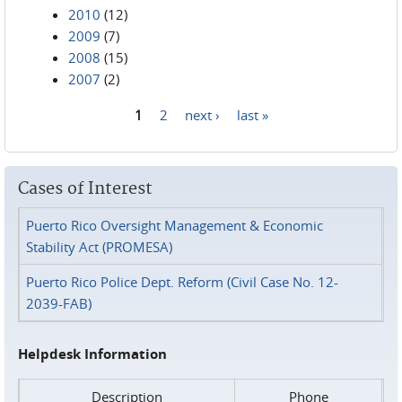
2010
(12)
2009
(7)
2008
(15)
2007
(2)
1
2
next ›
last »
Pages
Cases of Interest
Puerto Rico Oversight Management & Economic
Stability Act (PROMESA)
Puerto Rico Police Dept. Reform (Civil Case No. 12-
2039-FAB)
Helpdesk Information
Description
Phone