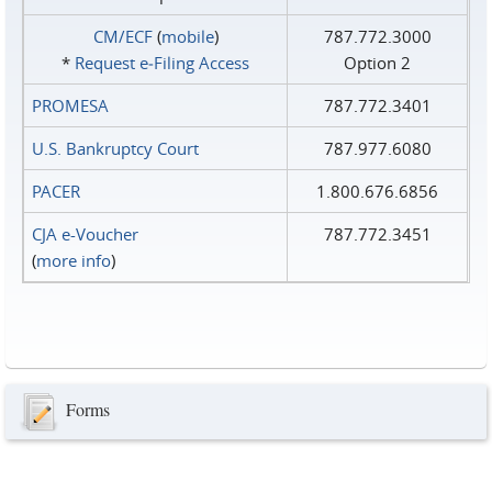
CM/ECF
(
mobile
)
787.772.3000
*
Request e‑Filing Access
Option 2
PROMESA
787.772.3401
U.S. Bankruptcy Court
787.977.6080
PACER
1.800.676.6856
CJA e-Voucher
787.772.3451
(
more info
)
Forms