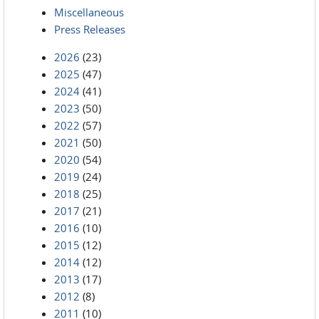
Miscellaneous
Press Releases
2026
(23)
2025
(47)
2024
(41)
2023
(50)
2022
(57)
2021
(50)
2020
(54)
2019
(24)
2018
(25)
2017
(21)
2016
(10)
2015
(12)
2014
(12)
2013
(17)
2012
(8)
2011
(10)