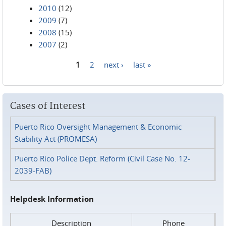
2010
(12)
2009
(7)
2008
(15)
2007
(2)
1
2
next ›
last »
Pages
Cases of Interest
Puerto Rico Oversight Management & Economic
Stability Act (PROMESA)
Puerto Rico Police Dept. Reform (Civil Case No. 12-
2039-FAB)
Helpdesk Information
Description
Phone