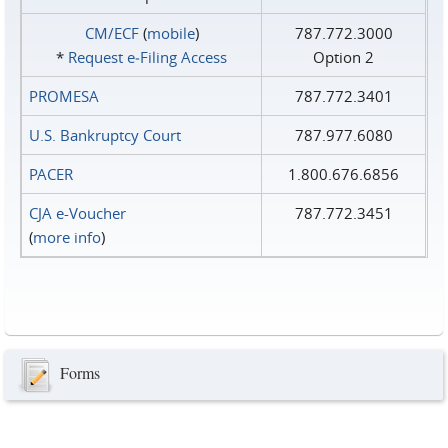
CM/ECF
(
mobile
)
787.772.3000
*
Request e‑Filing Access
Option 2
PROMESA
787.772.3401
U.S. Bankruptcy Court
787.977.6080
PACER
1.800.676.6856
CJA e-Voucher
787.772.3451
(
more info
)
Forms