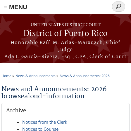
≡ MENU
Search
form
Skip to main content
UNITED STATES DISTRICT COURT
District of Puerto Rico
Honorable Raúl M. Arias-Marxuach, Chief
Judge
Ada I. García-Rivera, Esq., CPA, Clerk of Court
Home
News & Announcements
News & Announcements: 2026
You are here
News and Announcements: 2026
browsealoud-information
Archive
Notices from the Clerk
Notices to Counsel