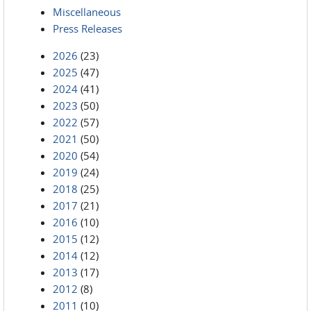
Miscellaneous
Press Releases
2026
(23)
2025
(47)
2024
(41)
2023
(50)
2022
(57)
2021
(50)
2020
(54)
2019
(24)
2018
(25)
2017
(21)
2016
(10)
2015
(12)
2014
(12)
2013
(17)
2012
(8)
2011
(10)