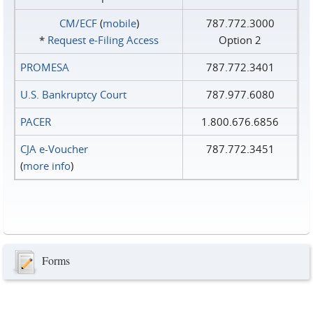
CM/ECF
(
mobile
)
787.772.3000
*
Request e‑Filing Access
Option 2
PROMESA
787.772.3401
U.S. Bankruptcy Court
787.977.6080
PACER
1.800.676.6856
CJA e-Voucher
787.772.3451
(
more info
)
Forms