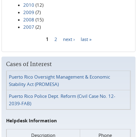
2010
(12)
2009
(7)
2008
(15)
2007
(2)
1
2
next ›
last »
Pages
Cases of Interest
Puerto Rico Oversight Management & Economic
Stability Act (PROMESA)
Puerto Rico Police Dept. Reform (Civil Case No. 12-
2039-FAB)
Helpdesk Information
Description
Phone