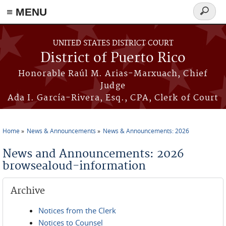
≡ MENU
Search
form
Skip to main content
UNITED STATES DISTRICT COURT
District of Puerto Rico
Honorable Raúl M. Arias-Marxuach, Chief
Judge
Ada I. García-Rivera, Esq., CPA, Clerk of Court
Home
News & Announcements
News & Announcements: 2026
You are here
News and Announcements: 2026
browsealoud-information
Archive
Notices from the Clerk
Notices to Counsel