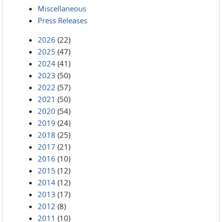
Miscellaneous
Press Releases
2026
(22)
2025
(47)
2024
(41)
2023
(50)
2022
(57)
2021
(50)
2020
(54)
2019
(24)
2018
(25)
2017
(21)
2016
(10)
2015
(12)
2014
(12)
2013
(17)
2012
(8)
2011
(10)