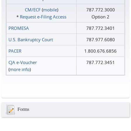
CM/ECF
(
mobile
)
787.772.3000
*
Request e‑Filing Access
Option 2
PROMESA
787.772.3401
U.S. Bankruptcy Court
787.977.6080
PACER
1.800.676.6856
CJA e-Voucher
787.772.3451
(
more info
)
Forms