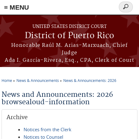
≡ MENU
Search
form
Skip to main content
UNITED STATES DISTRICT COURT
District of Puerto Rico
Honorable Raúl M. Arias-Marxuach, Chief
Judge
Ada I. García-Rivera, Esq., CPA, Clerk of Court
Home
News & Announcements
News & Announcements: 2026
You are here
News and Announcements: 2026
browsealoud-information
Archive
Notices from the Clerk
Notices to Counsel