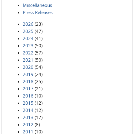
Miscellaneous
Press Releases
2026
(23)
2025
(47)
2024
(41)
2023
(50)
2022
(57)
2021
(50)
2020
(54)
2019
(24)
2018
(25)
2017
(21)
2016
(10)
2015
(12)
2014
(12)
2013
(17)
2012
(8)
2011
(10)