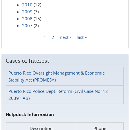
2010
(12)
2009
(7)
2008
(15)
2007
(2)
1
2
next ›
last »
Pages
Cases of Interest
Puerto Rico Oversight Management & Economic
Stability Act (PROMESA)
Puerto Rico Police Dept. Reform (Civil Case No. 12-
2039-FAB)
Helpdesk Information
Description
Phone