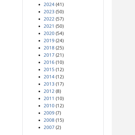
2024
(41)
2023
(50)
2022
(57)
2021
(50)
2020
(54)
2019
(24)
2018
(25)
2017
(21)
2016
(10)
2015
(12)
2014
(12)
2013
(17)
2012
(8)
2011
(10)
2010
(12)
2009
(7)
2008
(15)
2007
(2)