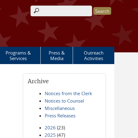
Search form
Programs &
Press &
Outreach
Services
Media
Activities
Archive
Notices from the Clerk
Notices to Counsel
Miscellaneous
Press Releases
2026
(23)
2025
(47)