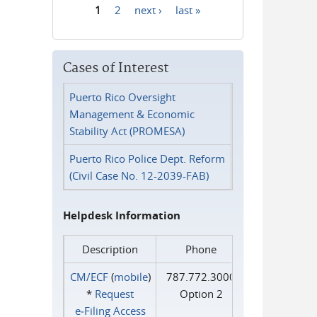
1
2
next ›
last »
Pages
Cases of Interest
Puerto Rico Oversight
Management & Economic
Stability Act (PROMESA)
Puerto Rico Police Dept. Reform
(Civil Case No. 12-2039-FAB)
Helpdesk Information
Description
Phone
CM/ECF
(
mobile
)
787.772.3000
*
Request
Option 2
e‑Filing Access