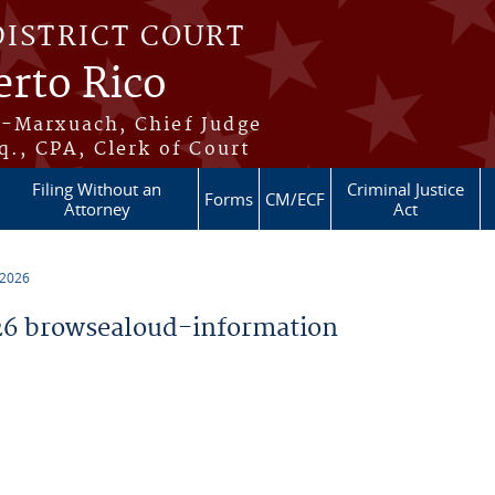
DISTRICT COURT
erto Rico
s-Marxuach, Chief Judge
q., CPA, Clerk of Court
Filing Without an
Criminal Justice
Forms
CM/ECF
Attorney
Act
 2026
6 browsealoud-information