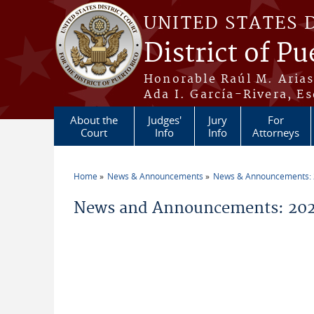
Skip to main content
UNITED STATES 
District of Pu
Honorable Raúl M. Aria
Ada I. García-Rivera, Es
About the
Judges'
Jury
For
Court
Info
Info
Attorneys
Home
News & Announcements
News & Announcements:
You are here
News and Announcements: 202