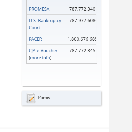
PROMESA
787.772.3401
U.S. Bankruptcy
787.977.6080
Court
PACER
1.800.676.6856
CJA e-Voucher
787.772.3451
(
more info
)
Forms