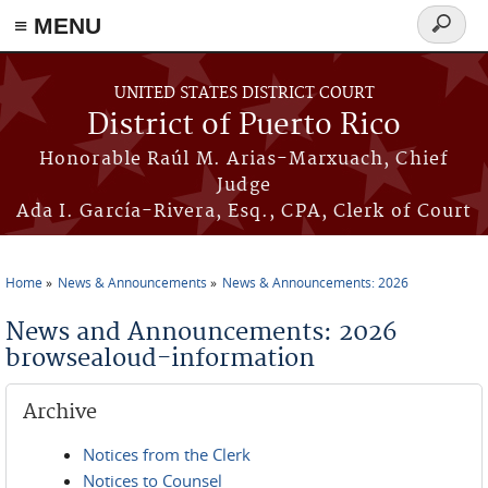
≡ MENU
Search
form
Skip to main content
UNITED STATES DISTRICT COURT
District of Puerto Rico
Honorable Raúl M. Arias-Marxuach, Chief
Judge
Ada I. García-Rivera, Esq., CPA, Clerk of Court
Home
News & Announcements
News & Announcements: 2026
You are here
News and Announcements: 2026
browsealoud-information
Archive
Notices from the Clerk
Notices to Counsel