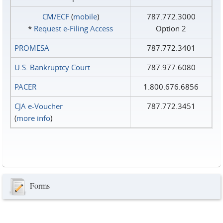
CM/ECF
(
mobile
)
787.772.3000
*
Request e‑Filing Access
Option 2
PROMESA
787.772.3401
U.S. Bankruptcy Court
787.977.6080
PACER
1.800.676.6856
CJA e-Voucher
787.772.3451
(
more info
)
Forms