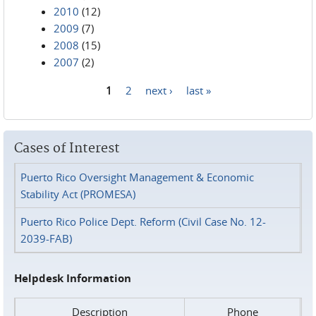
2010
(12)
2009
(7)
2008
(15)
2007
(2)
1
2
next ›
last »
Pages
Cases of Interest
Puerto Rico Oversight Management & Economic
Stability Act (PROMESA)
Puerto Rico Police Dept. Reform (Civil Case No. 12-
2039-FAB)
Helpdesk Information
Description
Phone