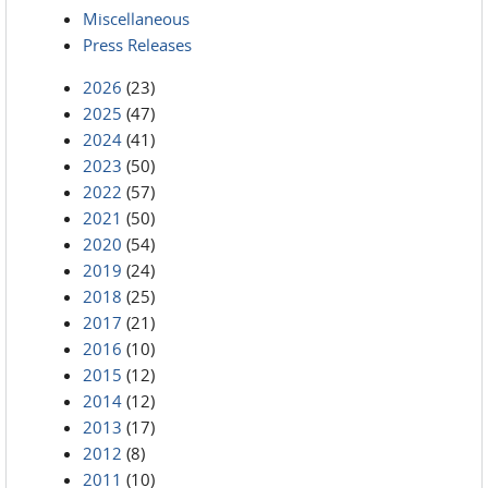
Miscellaneous
Press Releases
2026
(23)
2025
(47)
2024
(41)
2023
(50)
2022
(57)
2021
(50)
2020
(54)
2019
(24)
2018
(25)
2017
(21)
2016
(10)
2015
(12)
2014
(12)
2013
(17)
2012
(8)
2011
(10)