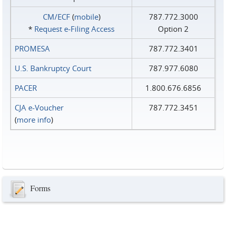
CM/ECF
(
mobile
)
787.772.3000
*
Request e‑Filing Access
Option 2
PROMESA
787.772.3401
U.S. Bankruptcy Court
787.977.6080
PACER
1.800.676.6856
CJA e-Voucher
787.772.3451
(
more info
)
Forms