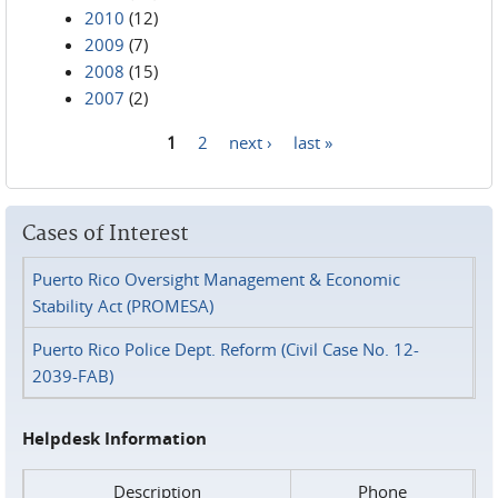
2010
(12)
2009
(7)
2008
(15)
2007
(2)
1
2
next ›
last »
Pages
Cases of Interest
Puerto Rico Oversight Management & Economic
Stability Act (PROMESA)
Puerto Rico Police Dept. Reform (Civil Case No. 12-
2039-FAB)
Helpdesk Information
Description
Phone