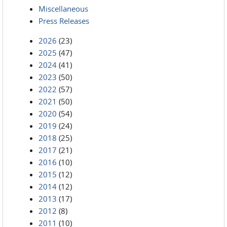
Miscellaneous
Press Releases
2026
(23)
2025
(47)
2024
(41)
2023
(50)
2022
(57)
2021
(50)
2020
(54)
2019
(24)
2018
(25)
2017
(21)
2016
(10)
2015
(12)
2014
(12)
2013
(17)
2012
(8)
2011
(10)