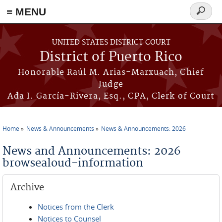
≡ MENU
Search
form
Skip to main content
UNITED STATES DISTRICT COURT
District of Puerto Rico
Honorable Raúl M. Arias-Marxuach, Chief
Judge
Ada I. García-Rivera, Esq., CPA, Clerk of Court
Home
News & Announcements
News & Announcements: 2026
You are here
News and Announcements: 2026
browsealoud-information
Archive
Notices from the Clerk
Notices to Counsel