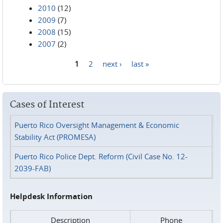
2010
(12)
2009
(7)
2008
(15)
2007
(2)
1
2
next ›
last »
Pages
Cases of Interest
Puerto Rico Oversight Management & Economic
Stability Act (PROMESA)
Puerto Rico Police Dept. Reform (Civil Case No. 12-
2039-FAB)
Helpdesk Information
Description
Phone