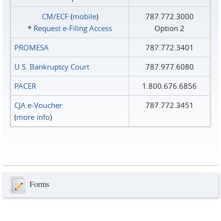
CM/ECF
(
mobile
)
787.772.3000
*
Request e‑Filing Access
Option 2
PROMESA
787.772.3401
U.S. Bankruptcy Court
787.977.6080
PACER
1.800.676.6856
CJA e-Voucher
787.772.3451
(
more info
)
Forms