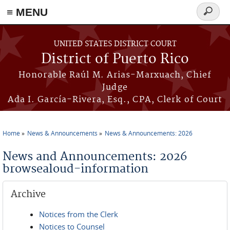
≡ MENU
Search
form
Skip to main content
UNITED STATES DISTRICT COURT
District of Puerto Rico
Honorable Raúl M. Arias-Marxuach, Chief
Judge
Ada I. García-Rivera, Esq., CPA, Clerk of Court
Home
News & Announcements
News & Announcements: 2026
You are here
News and Announcements: 2026
browsealoud-information
Archive
Notices from the Clerk
Notices to Counsel