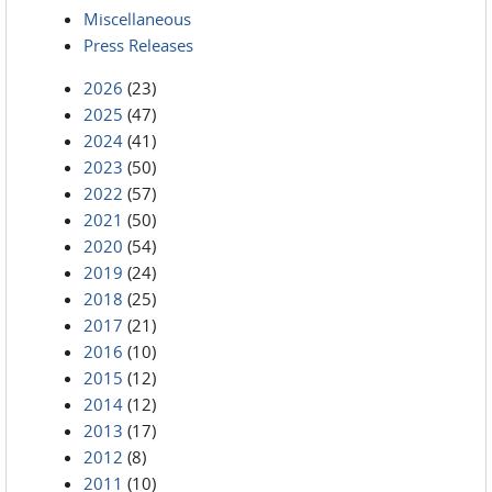
Miscellaneous
Press Releases
2026
(23)
2025
(47)
2024
(41)
2023
(50)
2022
(57)
2021
(50)
2020
(54)
2019
(24)
2018
(25)
2017
(21)
2016
(10)
2015
(12)
2014
(12)
2013
(17)
2012
(8)
2011
(10)