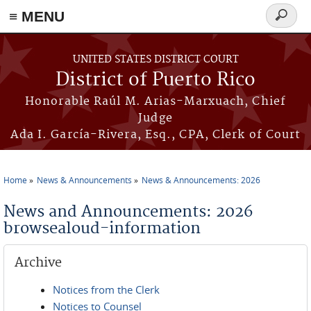
≡ MENU
Search
form
Skip to main content
UNITED STATES DISTRICT COURT
District of Puerto Rico
Honorable Raúl M. Arias-Marxuach, Chief
Judge
Ada I. García-Rivera, Esq., CPA, Clerk of Court
Home
News & Announcements
News & Announcements: 2026
You are here
News and Announcements: 2026
browsealoud-information
Archive
Notices from the Clerk
Notices to Counsel