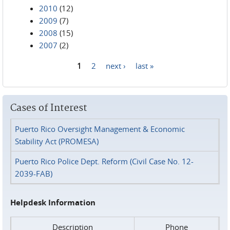
2010
(12)
2009
(7)
2008
(15)
2007
(2)
1
2
next ›
last »
Pages
Cases of Interest
Puerto Rico Oversight Management & Economic
Stability Act (PROMESA)
Puerto Rico Police Dept. Reform (Civil Case No. 12-
2039-FAB)
Helpdesk Information
Description
Phone