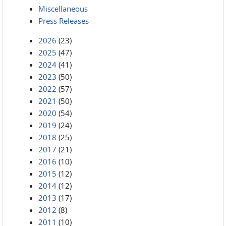
Miscellaneous
Press Releases
2026
(23)
2025
(47)
2024
(41)
2023
(50)
2022
(57)
2021
(50)
2020
(54)
2019
(24)
2018
(25)
2017
(21)
2016
(10)
2015
(12)
2014
(12)
2013
(17)
2012
(8)
2011
(10)