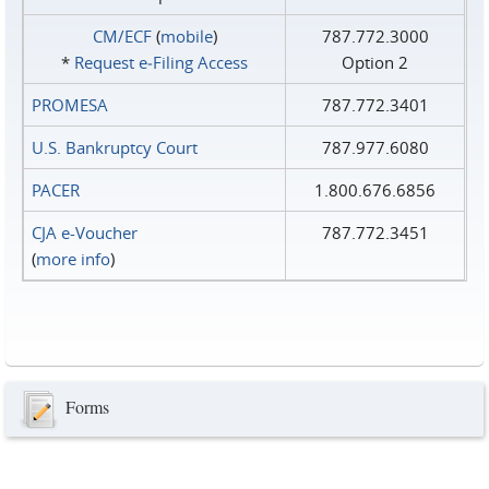
CM/ECF
(
mobile
)
787.772.3000
*
Request e‑Filing Access
Option 2
PROMESA
787.772.3401
U.S. Bankruptcy Court
787.977.6080
PACER
1.800.676.6856
CJA e-Voucher
787.772.3451
(
more info
)
Forms