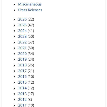
Miscellaneous
Press Releases
2026
(22)
2025
(47)
2024
(41)
2023
(50)
2022
(57)
2021
(50)
2020
(54)
2019
(24)
2018
(25)
2017
(21)
2016
(10)
2015
(12)
2014
(12)
2013
(17)
2012
(8)
2011
(10)