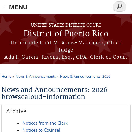
≡ MENU
Search
form
Skip to main content
UNITED STATES DISTRICT COURT
District of Puerto Rico
Honorable Raúl M. Arias-Marxuach, Chief
Judge
Ada I. García-Rivera, Esq., CPA, Clerk of Court
Home
News & Announcements
News & Announcements: 2026
You are here
News and Announcements: 2026
browsealoud-information
Archive
Notices from the Clerk
Notices to Counsel