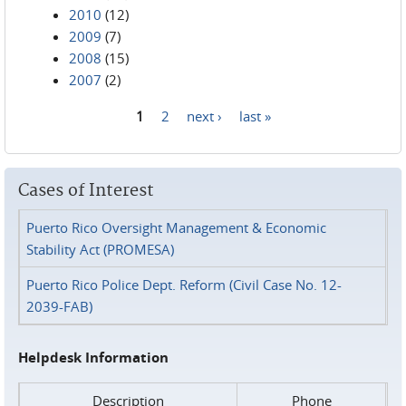
2010
(12)
2009
(7)
2008
(15)
2007
(2)
1
2
next ›
last »
Pages
Cases of Interest
Puerto Rico Oversight Management & Economic
Stability Act (PROMESA)
Puerto Rico Police Dept. Reform (Civil Case No. 12-
2039-FAB)
Helpdesk Information
Description
Phone