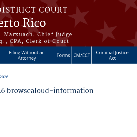
DISTRICT COURT
erto Rico
s-Marxuach, Chief Judge
q., CPA, Clerk of Court
Filing Without an
Criminal Justice
Forms
CM/ECF
Attorney
Act
 2026
6 browsealoud-information