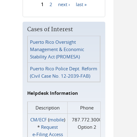
1
2
next ›
last »
Pages
Cases of Interest
Puerto Rico Oversight
Management & Economic
Stability Act (PROMESA)
Puerto Rico Police Dept. Reform
(Civil Case No. 12-2039-FAB)
Helpdesk Information
Description
Phone
CM/ECF
(
mobile
)
787.772.3000
*
Request
Option 2
e‑Filing Access