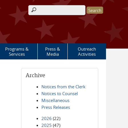
Search form
Programs &
Press &
Outreach
Services
Media
Activities
Archive
Notices from the Clerk
Notices to Counsel
Miscellaneous
Press Releases
2026
(22)
2025
(47)