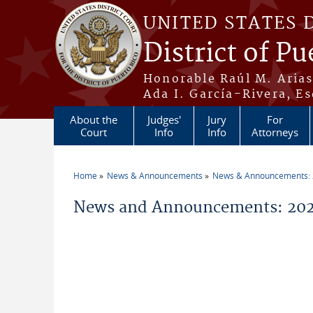
Skip to main content
UNITED STATES 
District of Pu
Honorable Raúl M. Aria
Ada I. García-Rivera, Es
About the
Judges'
Jury
For
Court
Info
Info
Attorneys
Home
News & Announcements
News & Announcements:
You are here
News and Announcements: 202