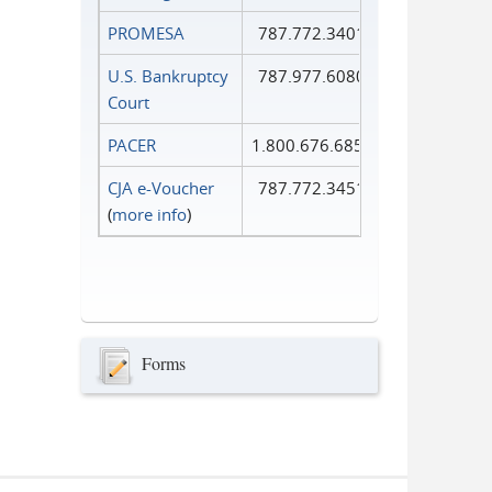
PROMESA
787.772.3401
U.S. Bankruptcy
787.977.6080
Court
PACER
1.800.676.6856
CJA e-Voucher
787.772.3451
(
more info
)
Forms