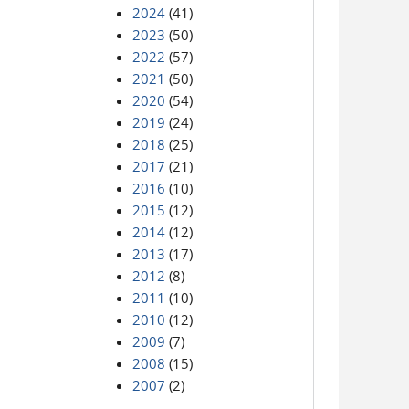
2024
(41)
2023
(50)
2022
(57)
2021
(50)
2020
(54)
2019
(24)
2018
(25)
2017
(21)
2016
(10)
2015
(12)
2014
(12)
2013
(17)
2012
(8)
2011
(10)
2010
(12)
2009
(7)
2008
(15)
2007
(2)