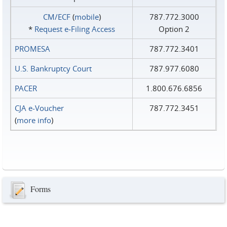
CM/ECF
(
mobile
)
787.772.3000
*
Request e‑Filing Access
Option 2
PROMESA
787.772.3401
U.S. Bankruptcy Court
787.977.6080
PACER
1.800.676.6856
CJA e-Voucher
787.772.3451
(
more info
)
Forms