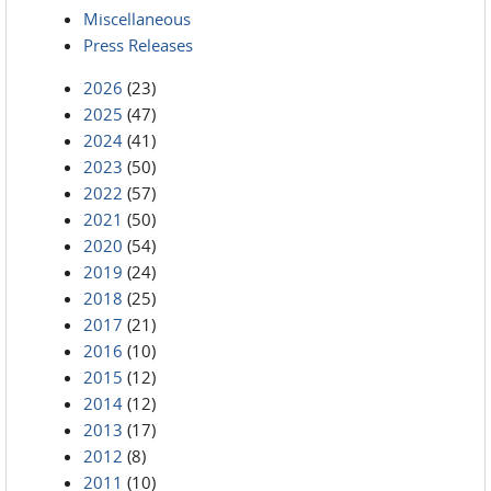
Miscellaneous
Press Releases
2026
(23)
2025
(47)
2024
(41)
2023
(50)
2022
(57)
2021
(50)
2020
(54)
2019
(24)
2018
(25)
2017
(21)
2016
(10)
2015
(12)
2014
(12)
2013
(17)
2012
(8)
2011
(10)