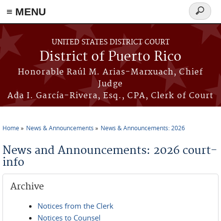
≡ MENU
Search
form
Skip to main content
UNITED STATES DISTRICT COURT
District of Puerto Rico
Honorable Raúl M. Arias-Marxuach, Chief
Judge
Ada I. García-Rivera, Esq., CPA, Clerk of Court
Home
News & Announcements
News & Announcements: 2026
You are here
News and Announcements: 2026 court-
info
Archive
Notices from the Clerk
Notices to Counsel