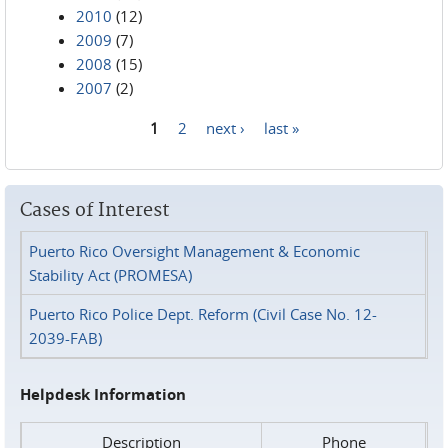
2010
(12)
2009
(7)
2008
(15)
2007
(2)
1
2
next ›
last »
Pages
Cases of Interest
Puerto Rico Oversight Management & Economic
Stability Act (PROMESA)
Puerto Rico Police Dept. Reform (Civil Case No. 12-
2039-FAB)
Helpdesk Information
Description
Phone