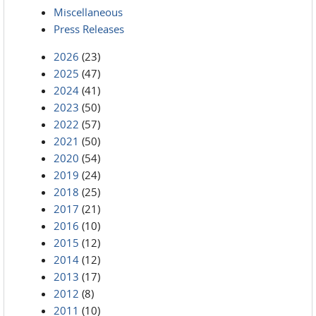
Miscellaneous
Press Releases
2026
(23)
2025
(47)
2024
(41)
2023
(50)
2022
(57)
2021
(50)
2020
(54)
2019
(24)
2018
(25)
2017
(21)
2016
(10)
2015
(12)
2014
(12)
2013
(17)
2012
(8)
2011
(10)