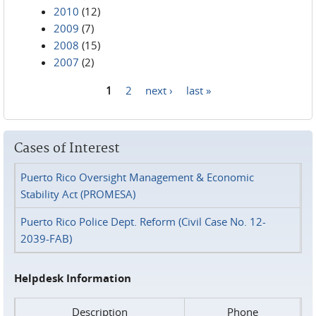
2010
(12)
2009
(7)
2008
(15)
2007
(2)
1
2
next ›
last »
Pages
Cases of Interest
Puerto Rico Oversight Management & Economic
Stability Act (PROMESA)
Puerto Rico Police Dept. Reform (Civil Case No. 12-
2039-FAB)
Helpdesk Information
Description
Phone