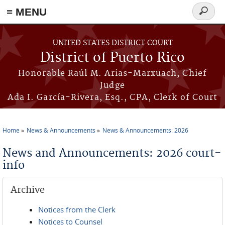
≡ MENU
Search
form
Skip to main content
UNITED STATES DISTRICT COURT
District of Puerto Rico
Honorable Raúl M. Arias-Marxuach, Chief
Judge
Ada I. García-Rivera, Esq., CPA, Clerk of Court
Home
News & Announcements
News & Announcements: 2026
You are here
News and Announcements: 2026 court-
info
Archive
Notices from the Clerk
Notices to Counsel