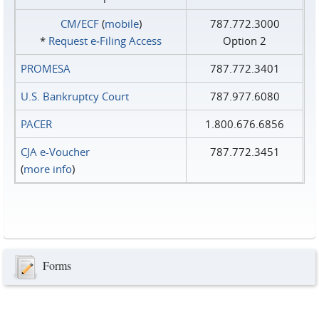
CM/ECF
(
mobile
)
787.772.3000
*
Request e‑Filing Access
Option 2
PROMESA
787.772.3401
U.S. Bankruptcy Court
787.977.6080
PACER
1.800.676.6856
CJA e-Voucher
787.772.3451
(
more info
)
Forms