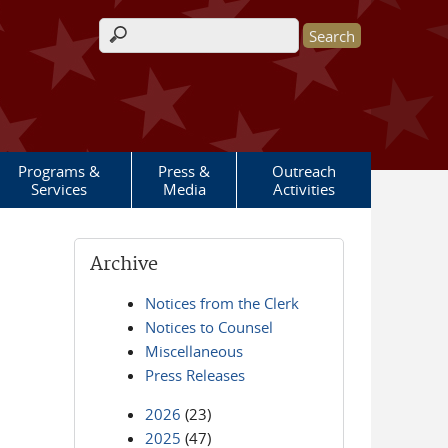
Search form
Programs &
Press &
Outreach
Services
Media
Activities
Archive
Notices from the Clerk
Notices to Counsel
Miscellaneous
Press Releases
2026
(23)
2025
(47)