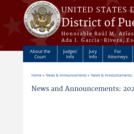
Skip to main content
UNITED STATES 
District of Pu
Honorable Raúl M. Aria
Ada I. García-Rivera, Es
About the
Judges'
Jury
For
Court
Info
Info
Attorneys
Home
News & Announcements
News & Announcements:
You are here
News and Announcements: 202