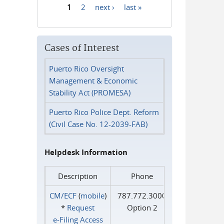
1
2
next ›
last »
Pages
Cases of Interest
Puerto Rico Oversight
Management & Economic
Stability Act (PROMESA)
Puerto Rico Police Dept. Reform
(Civil Case No. 12-2039-FAB)
Helpdesk Information
Description
Phone
CM/ECF
(
mobile
)
787.772.3000
*
Request
Option 2
e‑Filing Access