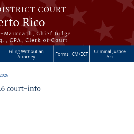
DISTRICT COURT
erto Rico
s-Marxuach, Chief Judge
q., CPA, Clerk of Court
Filing Without an
Criminal Justice
Forms
CM/ECF
Attorney
Act
 2026
6 court-info