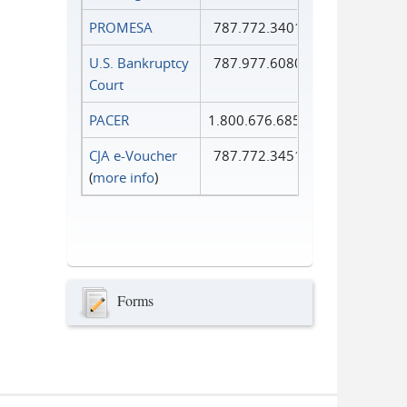
PROMESA
787.772.3401
U.S. Bankruptcy
787.977.6080
Court
PACER
1.800.676.6856
CJA e-Voucher
787.772.3451
(
more info
)
Forms