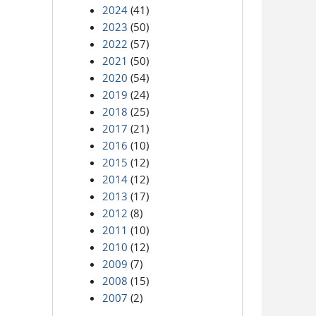
2024
(41)
2023
(50)
2022
(57)
2021
(50)
2020
(54)
2019
(24)
2018
(25)
2017
(21)
2016
(10)
2015
(12)
2014
(12)
2013
(17)
2012
(8)
2011
(10)
2010
(12)
2009
(7)
2008
(15)
2007
(2)