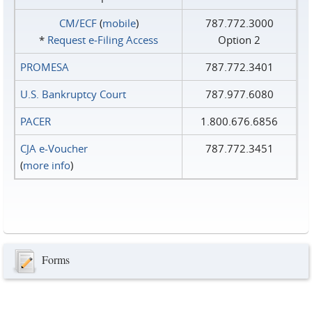
CM/ECF
(
mobile
)
787.772.3000
*
Request e‑Filing Access
Option 2
PROMESA
787.772.3401
U.S. Bankruptcy Court
787.977.6080
PACER
1.800.676.6856
CJA e-Voucher
787.772.3451
(
more info
)
Forms