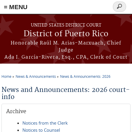
≡ MENU
Search
form
Skip to main content
UNITED STATES DISTRICT COURT
District of Puerto Rico
Honorable Raúl M. Arias-Marxuach, Chief
Judge
Ada I. García-Rivera, Esq., CPA, Clerk of Court
Home
News & Announcements
News & Announcements: 2026
You are here
News and Announcements: 2026 court-
info
Archive
Notices from the Clerk
Notices to Counsel