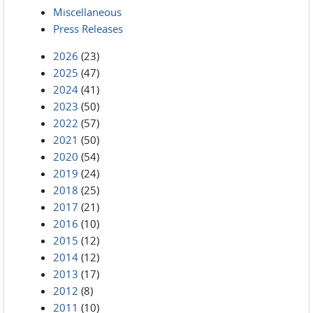
Miscellaneous
Press Releases
2026
(23)
2025
(47)
2024
(41)
2023
(50)
2022
(57)
2021
(50)
2020
(54)
2019
(24)
2018
(25)
2017
(21)
2016
(10)
2015
(12)
2014
(12)
2013
(17)
2012
(8)
2011
(10)