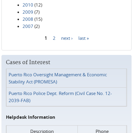
2010
(12)
2009
(7)
2008
(15)
2007
(2)
1
2
next ›
last »
Pages
Cases of Interest
Puerto Rico Oversight Management & Economic
Stability Act (PROMESA)
Puerto Rico Police Dept. Reform (Civil Case No. 12-
2039-FAB)
Helpdesk Information
Description
Phone