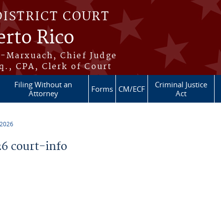
DISTRICT COURT
erto Rico
s-Marxuach, Chief Judge
q., CPA, Clerk of Court
Filing Without an
Criminal Justice
Forms
CM/ECF
Attorney
Act
 2026
6 court-info