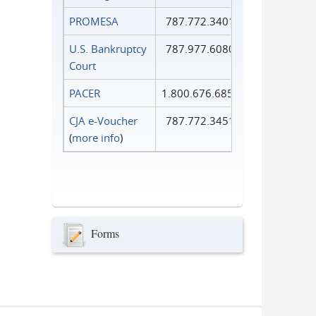
PROMESA
787.772.3401
U.S. Bankruptcy
787.977.6080
Court
PACER
1.800.676.6856
CJA e-Voucher
787.772.3451
(
more info
)
Forms