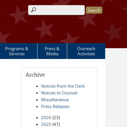
Search form
Programs &
Press &
Outreach
Services
Media
Activities
Archive
Notices from the Clerk
Notices to Counsel
Miscellaneous
Press Releases
2026
(23)
2025
(47)