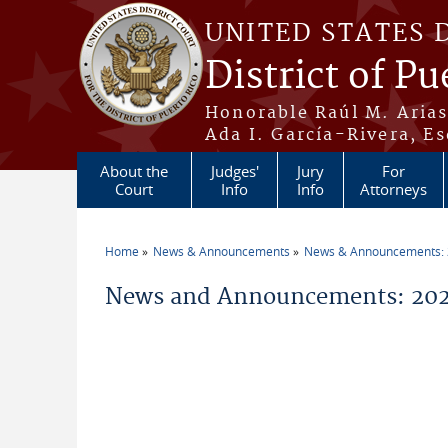
Skip to main content
UNITED STATES 
District of Pu
Honorable Raúl M. Aria
Ada I. García-Rivera, Es
About the
Judges'
Jury
For
Court
Info
Info
Attorneys
Home
News & Announcements
News & Announcements:
You are here
News and Announcements: 202