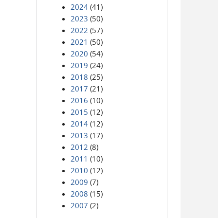
2024
(41)
2023
(50)
2022
(57)
2021
(50)
2020
(54)
2019
(24)
2018
(25)
2017
(21)
2016
(10)
2015
(12)
2014
(12)
2013
(17)
2012
(8)
2011
(10)
2010
(12)
2009
(7)
2008
(15)
2007
(2)