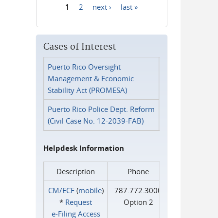
1
2
next ›
last »
Pages
Cases of Interest
Puerto Rico Oversight
Management & Economic
Stability Act (PROMESA)
Puerto Rico Police Dept. Reform
(Civil Case No. 12-2039-FAB)
Helpdesk Information
Description
Phone
CM/ECF
(
mobile
)
787.772.3000
*
Request
Option 2
e‑Filing Access