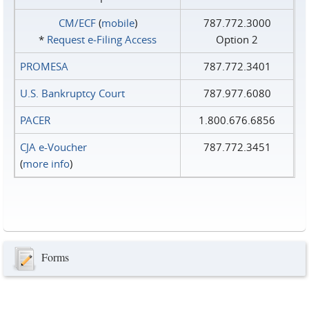
CM/ECF
(
mobile
)
787.772.3000
*
Request e‑Filing Access
Option 2
PROMESA
787.772.3401
U.S. Bankruptcy Court
787.977.6080
PACER
1.800.676.6856
CJA e-Voucher
787.772.3451
(
more info
)
Forms