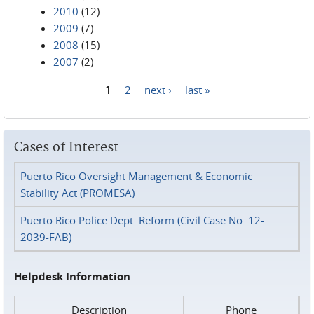
2010
(12)
2009
(7)
2008
(15)
2007
(2)
1
2
next ›
last »
Pages
Cases of Interest
Puerto Rico Oversight Management & Economic
Stability Act (PROMESA)
Puerto Rico Police Dept. Reform (Civil Case No. 12-
2039-FAB)
Helpdesk Information
Description
Phone