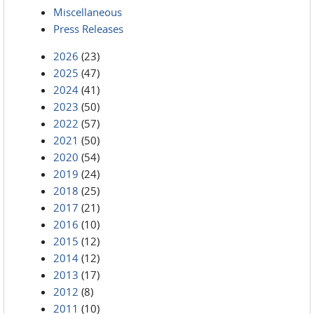
Miscellaneous
Press Releases
2026
(23)
2025
(47)
2024
(41)
2023
(50)
2022
(57)
2021
(50)
2020
(54)
2019
(24)
2018
(25)
2017
(21)
2016
(10)
2015
(12)
2014
(12)
2013
(17)
2012
(8)
2011
(10)