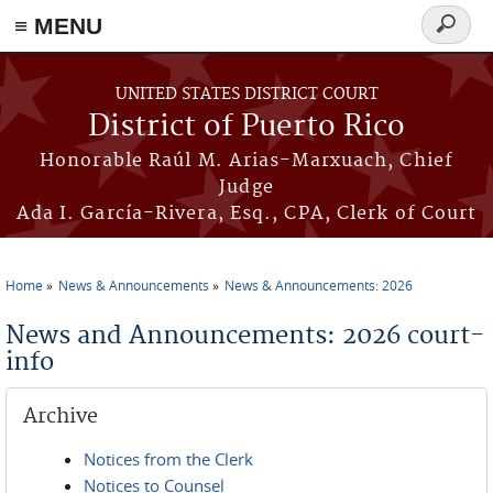
≡ MENU
Search
form
Skip to main content
UNITED STATES DISTRICT COURT
District of Puerto Rico
Honorable Raúl M. Arias-Marxuach, Chief
Judge
Ada I. García-Rivera, Esq., CPA, Clerk of Court
Home
News & Announcements
News & Announcements: 2026
You are here
News and Announcements: 2026 court-
info
Archive
Notices from the Clerk
Notices to Counsel