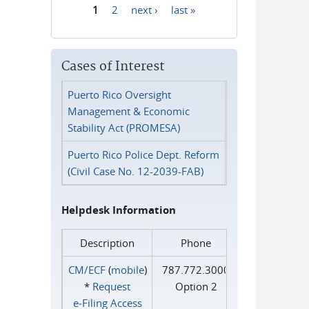
1
2
next ›
last »
Pages
Cases of Interest
Puerto Rico Oversight
Management & Economic
Stability Act (PROMESA)
Puerto Rico Police Dept. Reform
(Civil Case No. 12-2039-FAB)
Helpdesk Information
Description
Phone
CM/ECF
(
mobile
)
787.772.3000
*
Request
Option 2
e‑Filing Access