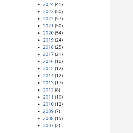
2024
(41)
2023
(50)
2022
(57)
2021
(50)
2020
(54)
2019
(24)
2018
(25)
2017
(21)
2016
(10)
2015
(12)
2014
(12)
2013
(17)
2012
(8)
2011
(10)
2010
(12)
2009
(7)
2008
(15)
2007
(2)