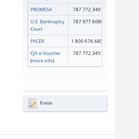
PROMESA
787.772.3401
U.S. Bankruptcy
787.977.6080
Court
PACER
1.800.676.6856
CJA e-Voucher
787.772.3451
(
more info
)
Forms