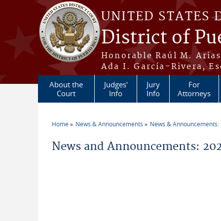
Skip to main content
UNITED STATES 
District of Pu
Honorable Raúl M. Aria
Ada I. García-Rivera, Es
About the
Judges'
Jury
For
Court
Info
Info
Attorneys
Home
News & Announcements
News & Announcements:
You are here
News and Announcements: 202