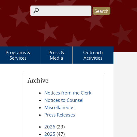
Search form
Programs &
Press &
Outreach
Services
Media
Activities
Archive
Notices from the Clerk
Notices to Counsel
Miscellaneous
Press Releases
2026
(23)
2025
(47)