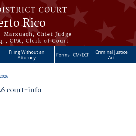
DISTRICT COURT
erto Rico
s-Marxuach, Chief Judge
q., CPA, Clerk of Court
Filing Without an
Criminal Justice
Forms
CM/ECF
Attorney
Act
 2026
6 court-info