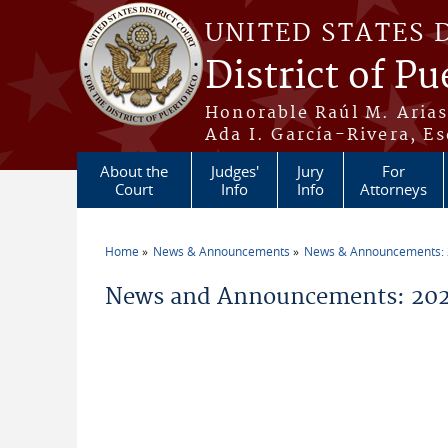
Skip to main content
UNITED STATES 
District of Pu
Honorable Raúl M. Aria
Ada I. García-Rivera, Es
About the
Judges'
Jury
For
Court
Info
Info
Attorneys
Home
News & Announcements
News & Announcements:
You are here
News and Announcements: 202