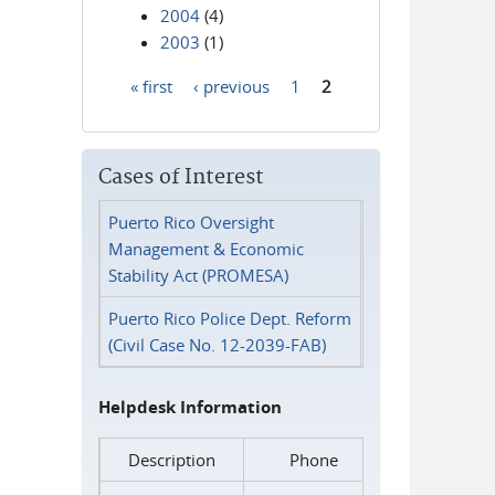
2004
(4)
2003
(1)
« first
‹ previous
1
2
Pages
Cases of Interest
Puerto Rico Oversight
Management & Economic
Stability Act (PROMESA)
Puerto Rico Police Dept. Reform
(Civil Case No. 12-2039-FAB)
Helpdesk Information
Description
Phone