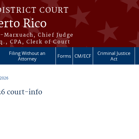
DISTRICT COURT
erto Rico
s-Marxuach, Chief Judge
q., CPA, Clerk of Court
Filing Without an
Criminal Justice
Forms
CM/ECF
Attorney
Act
 2026
6 court-info