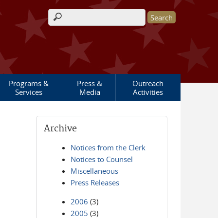
Search form
Programs &
Press &
Outreach
Services
Media
Activities
Archive
Notices from the Clerk
Notices to Counsel
Miscellaneous
Press Releases
2006
(3)
2005
(3)