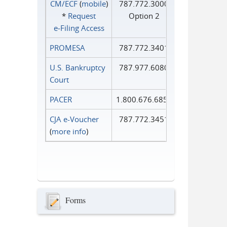
CM/ECF
(
mobile
)
787.772.3000
*
Request
Option 2
e‑Filing Access
PROMESA
787.772.3401
U.S. Bankruptcy
787.977.6080
Court
PACER
1.800.676.6856
CJA e-Voucher
787.772.3451
(
more info
)
Forms