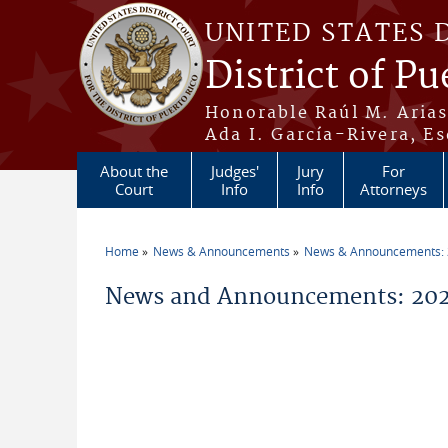
Skip to main content
UNITED STATES 
District of Pu
Honorable Raúl M. Aria
Ada I. García-Rivera, Es
About the
Judges'
Jury
For
Court
Info
Info
Attorneys
Home
News & Announcements
News & Announcements:
You are here
News and Announcements: 202