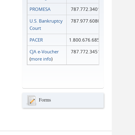
PROMESA
787.772.3401
U.S. Bankruptcy
787.977.6080
Court
PACER
1.800.676.6856
CJA e-Voucher
787.772.3451
(
more info
)
Forms