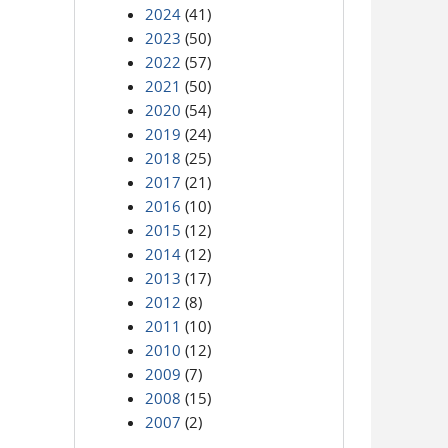
2024
(41)
2023
(50)
2022
(57)
2021
(50)
2020
(54)
2019
(24)
2018
(25)
2017
(21)
2016
(10)
2015
(12)
2014
(12)
2013
(17)
2012
(8)
2011
(10)
2010
(12)
2009
(7)
2008
(15)
2007
(2)