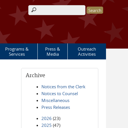
Search form
Programs &
Press &
Outreach
Services
Media
Activities
Archive
Notices from the Clerk
Notices to Counsel
Miscellaneous
Press Releases
2026
(23)
2025
(47)