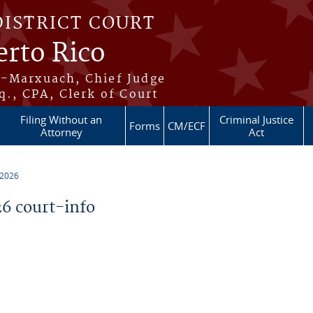
DISTRICT COURT
erto Rico
s-Marxuach, Chief Judge
q., CPA, Clerk of Court
Filing Without an
Criminal Justice
Forms
CM/ECF
Attorney
Act
 2026
6 court-info