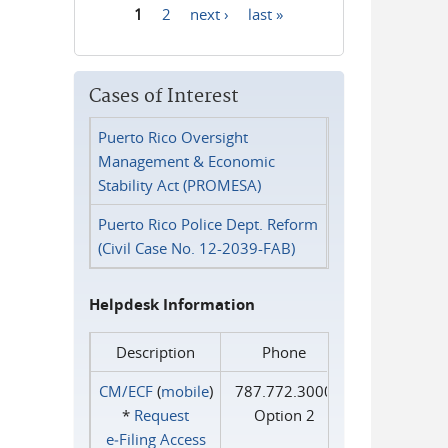
1
2
next ›
last »
Pages
Cases of Interest
Puerto Rico Oversight
Management & Economic
Stability Act (PROMESA)
Puerto Rico Police Dept. Reform
(Civil Case No. 12-2039-FAB)
Helpdesk Information
Description
Phone
CM/ECF
(
mobile
)
787.772.3000
*
Request
Option 2
e‑Filing Access