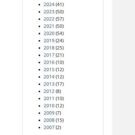
2024
(41)
2023
(50)
2022
(57)
2021
(50)
2020
(54)
2019
(24)
2018
(25)
2017
(21)
2016
(10)
2015
(12)
2014
(12)
2013
(17)
2012
(8)
2011
(10)
2010
(12)
2009
(7)
2008
(15)
2007
(2)