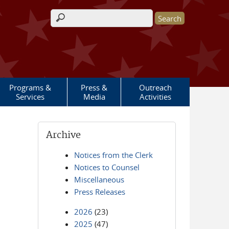
Search form
Programs &
Press &
Outreach
Services
Media
Activities
Archive
Notices from the Clerk
Notices to Counsel
Miscellaneous
Press Releases
2026
(23)
2025
(47)