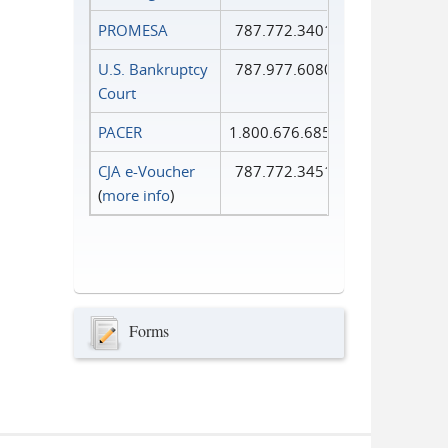
PROMESA
787.772.3401
U.S. Bankruptcy
787.977.6080
Court
PACER
1.800.676.6856
CJA e-Voucher
787.772.3451
(
more info
)
Forms