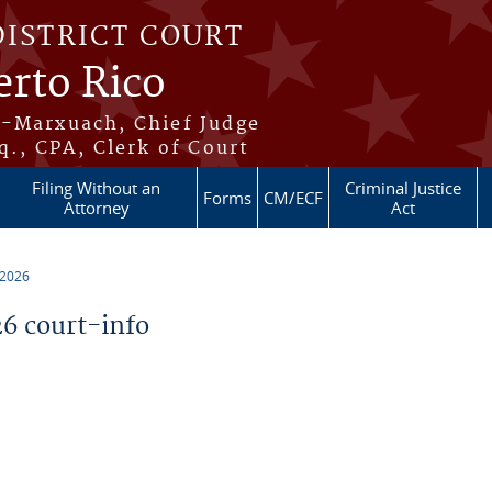
DISTRICT COURT
erto Rico
s-Marxuach, Chief Judge
q., CPA, Clerk of Court
Filing Without an
Criminal Justice
Forms
CM/ECF
Attorney
Act
 2026
6 court-info