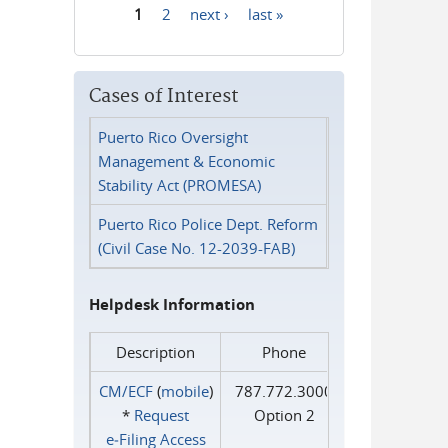
1
2
next ›
last »
Pages
Cases of Interest
Puerto Rico Oversight
Management & Economic
Stability Act (PROMESA)
Puerto Rico Police Dept. Reform
(Civil Case No. 12-2039-FAB)
Helpdesk Information
Description
Phone
CM/ECF
(
mobile
)
787.772.3000
*
Request
Option 2
e‑Filing Access