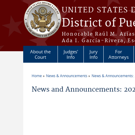
Skip to main content
UNITED STATES 
District of Pu
Honorable Raúl M. Aria
Ada I. García-Rivera, Es
About the
Judges'
Jury
For
Court
Info
Info
Attorneys
Home
News & Announcements
News & Announcements:
You are here
News and Announcements: 202