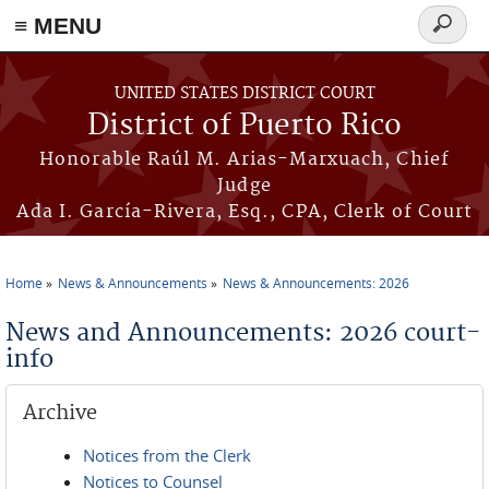
≡ MENU
Search
form
Skip to main content
UNITED STATES DISTRICT COURT
District of Puerto Rico
Honorable Raúl M. Arias-Marxuach, Chief
Judge
Ada I. García-Rivera, Esq., CPA, Clerk of Court
Home
News & Announcements
News & Announcements: 2026
You are here
News and Announcements: 2026 court-
info
Archive
Notices from the Clerk
Notices to Counsel