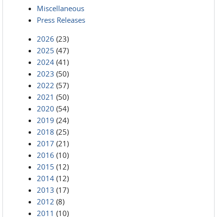
Miscellaneous
Press Releases
2026
(23)
2025
(47)
2024
(41)
2023
(50)
2022
(57)
2021
(50)
2020
(54)
2019
(24)
2018
(25)
2017
(21)
2016
(10)
2015
(12)
2014
(12)
2013
(17)
2012
(8)
2011
(10)