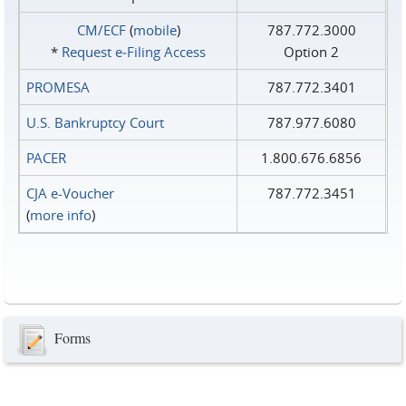
CM/ECF
(
mobile
)
787.772.3000
*
Request e‑Filing Access
Option 2
PROMESA
787.772.3401
U.S. Bankruptcy Court
787.977.6080
PACER
1.800.676.6856
CJA e-Voucher
787.772.3451
(
more info
)
Forms