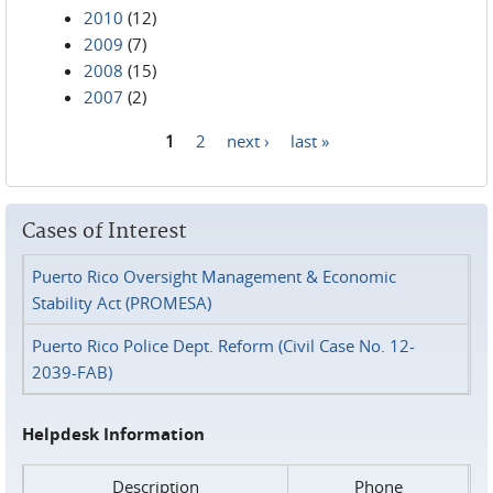
2010
(12)
2009
(7)
2008
(15)
2007
(2)
1
2
next ›
last »
Pages
Cases of Interest
Puerto Rico Oversight Management & Economic
Stability Act (PROMESA)
Puerto Rico Police Dept. Reform (Civil Case No. 12-
2039-FAB)
Helpdesk Information
Description
Phone