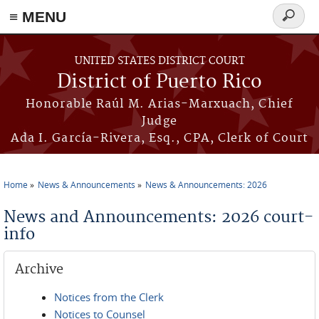
≡ MENU
Search
form
Skip to main content
UNITED STATES DISTRICT COURT
District of Puerto Rico
Honorable Raúl M. Arias-Marxuach, Chief
Judge
Ada I. García-Rivera, Esq., CPA, Clerk of Court
Home
News & Announcements
News & Announcements: 2026
You are here
News and Announcements: 2026 court-
info
Archive
Notices from the Clerk
Notices to Counsel