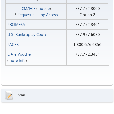
CM/ECF
(
mobile
)
787.772.3000
*
Request e‑Filing Access
Option 2
PROMESA
787.772.3401
U.S. Bankruptcy Court
787.977.6080
PACER
1.800.676.6856
CJA e-Voucher
787.772.3451
(
more info
)
Forms