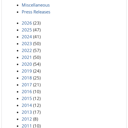
Miscellaneous
Press Releases
2026
(23)
2025
(47)
2024
(41)
2023
(50)
2022
(57)
2021
(50)
2020
(54)
2019
(24)
2018
(25)
2017
(21)
2016
(10)
2015
(12)
2014
(12)
2013
(17)
2012
(8)
2011
(10)