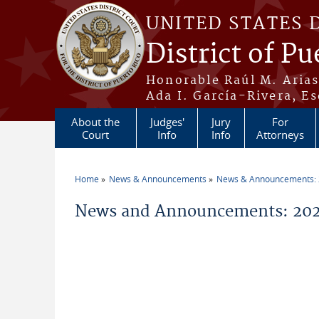
Skip to main content
UNITED STATES 
District of Pu
Honorable Raúl M. Aria
Ada I. García-Rivera, Es
About the
Judges'
Jury
For
Court
Info
Info
Attorneys
Home
News & Announcements
News & Announcements:
You are here
News and Announcements: 202