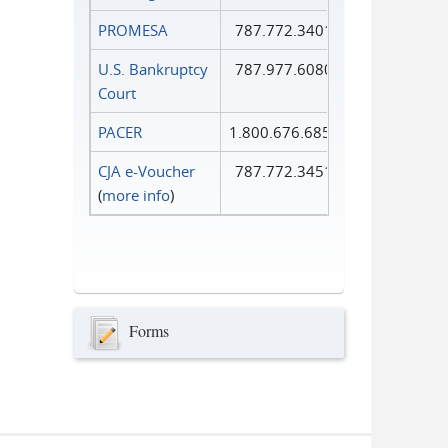
PROMESA
787.772.3401
U.S. Bankruptcy
787.977.6080
Court
PACER
1.800.676.6856
CJA e-Voucher
787.772.3451
(
more info
)
Forms