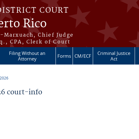
DISTRICT COURT
erto Rico
s-Marxuach, Chief Judge
q., CPA, Clerk of Court
Filing Without an
Criminal Justice
Forms
CM/ECF
Attorney
Act
 2026
6 court-info