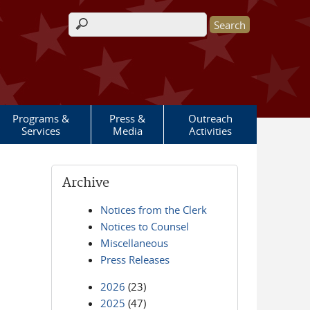
Search form
Programs &
Press &
Outreach
Services
Media
Activities
Archive
Notices from the Clerk
Notices to Counsel
Miscellaneous
Press Releases
2026
(23)
2025
(47)