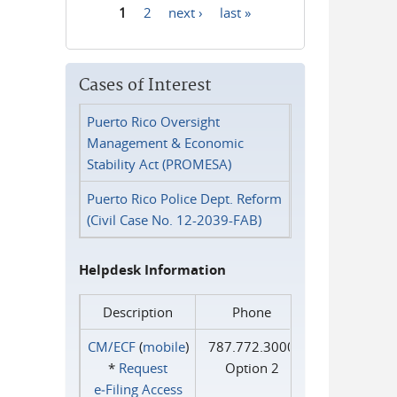
1
2
next ›
last »
Pages
Cases of Interest
Puerto Rico Oversight
Management & Economic
Stability Act (PROMESA)
Puerto Rico Police Dept. Reform
(Civil Case No. 12-2039-FAB)
Helpdesk Information
Description
Phone
CM/ECF
(
mobile
)
787.772.3000
*
Request
Option 2
e‑Filing Access