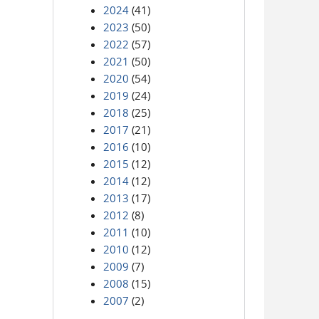
2024
(41)
2023
(50)
2022
(57)
2021
(50)
2020
(54)
2019
(24)
2018
(25)
2017
(21)
2016
(10)
2015
(12)
2014
(12)
2013
(17)
2012
(8)
2011
(10)
2010
(12)
2009
(7)
2008
(15)
2007
(2)