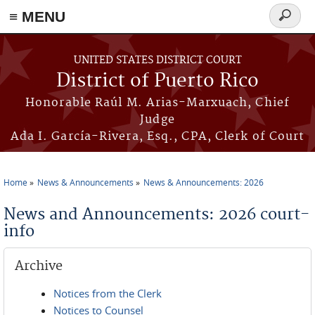
≡ MENU
Search
form
Skip to main content
UNITED STATES DISTRICT COURT
District of Puerto Rico
Honorable Raúl M. Arias-Marxuach, Chief
Judge
Ada I. García-Rivera, Esq., CPA, Clerk of Court
Home
News & Announcements
News & Announcements: 2026
You are here
News and Announcements: 2026 court-
info
Archive
Notices from the Clerk
Notices to Counsel