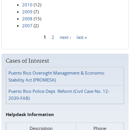
2010
(12)
2009
(7)
2008
(15)
2007
(2)
1
2
next ›
last »
Pages
Cases of Interest
Puerto Rico Oversight Management & Economic
Stability Act (PROMESA)
Puerto Rico Police Dept. Reform (Civil Case No. 12-
2039-FAB)
Helpdesk Information
Description
Phone