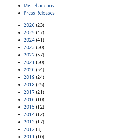
Miscellaneous
Press Releases
2026
(23)
2025
(47)
2024
(41)
2023
(50)
2022
(57)
2021
(50)
2020
(54)
2019
(24)
2018
(25)
2017
(21)
2016
(10)
2015
(12)
2014
(12)
2013
(17)
2012
(8)
2011
(10)