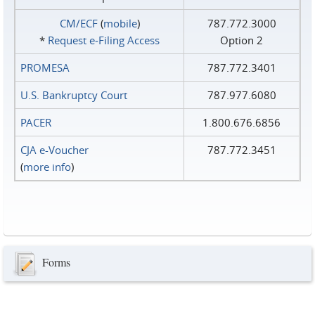
CM/ECF
(
mobile
)
787.772.3000
*
Request e‑Filing Access
Option 2
PROMESA
787.772.3401
U.S. Bankruptcy Court
787.977.6080
PACER
1.800.676.6856
CJA e-Voucher
787.772.3451
(
more info
)
Forms