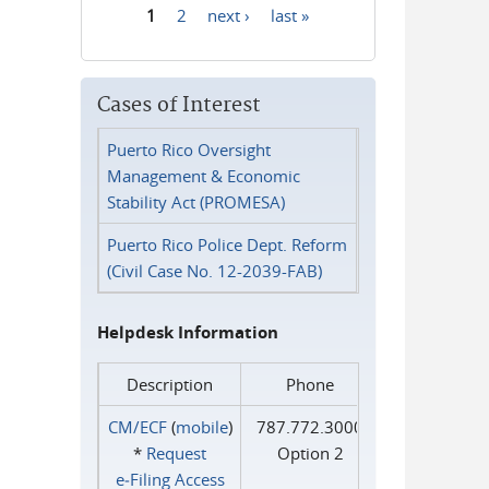
1
2
next ›
last »
Pages
Cases of Interest
Puerto Rico Oversight
Management & Economic
Stability Act (PROMESA)
Puerto Rico Police Dept. Reform
(Civil Case No. 12-2039-FAB)
Helpdesk Information
Description
Phone
CM/ECF
(
mobile
)
787.772.3000
*
Request
Option 2
e‑Filing Access