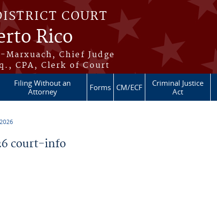
DISTRICT COURT
erto Rico
s-Marxuach, Chief Judge
q., CPA, Clerk of Court
Filing Without an
Criminal Justice
Forms
CM/ECF
Attorney
Act
 2026
6 court-info