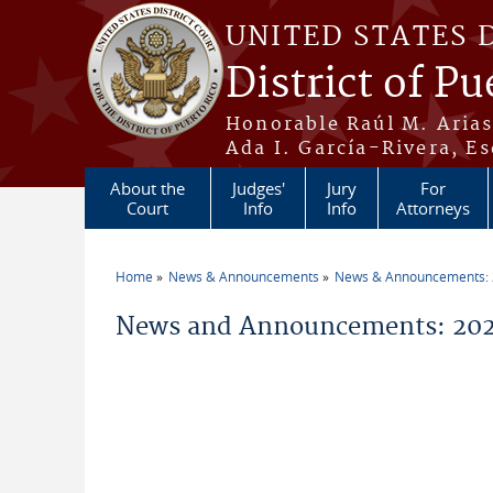
Skip to main content
UNITED STATES 
District of Pu
Honorable Raúl M. Aria
Ada I. García-Rivera, Es
About the
Judges'
Jury
For
Court
Info
Info
Attorneys
Home
News & Announcements
News & Announcements:
You are here
News and Announcements: 202