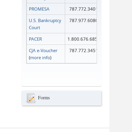
PROMESA
787.772.3401
U.S. Bankruptcy
787.977.6080
Court
PACER
1.800.676.6856
CJA e-Voucher
787.772.3451
(
more info
)
Forms