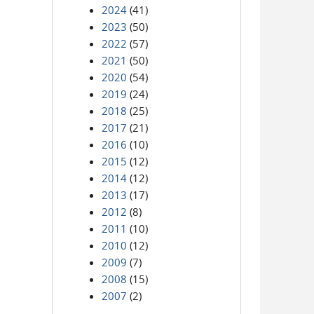
2024
(41)
2023
(50)
2022
(57)
2021
(50)
2020
(54)
2019
(24)
2018
(25)
2017
(21)
2016
(10)
2015
(12)
2014
(12)
2013
(17)
2012
(8)
2011
(10)
2010
(12)
2009
(7)
2008
(15)
2007
(2)