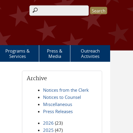
Search form
Programs &
Press &
Outreach
Services
Media
Activities
Archive
Notices from the Clerk
Notices to Counsel
Miscellaneous
Press Releases
2026
(23)
2025
(47)