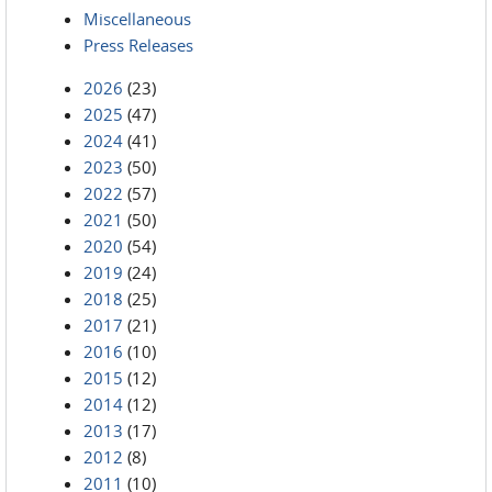
Miscellaneous
Press Releases
2026
(23)
2025
(47)
2024
(41)
2023
(50)
2022
(57)
2021
(50)
2020
(54)
2019
(24)
2018
(25)
2017
(21)
2016
(10)
2015
(12)
2014
(12)
2013
(17)
2012
(8)
2011
(10)