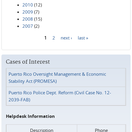
2010
(12)
2009
(7)
2008
(15)
2007
(2)
1
2
next ›
last »
Pages
Cases of Interest
Puerto Rico Oversight Management & Economic
Stability Act (PROMESA)
Puerto Rico Police Dept. Reform (Civil Case No. 12-
2039-FAB)
Helpdesk Information
Description
Phone