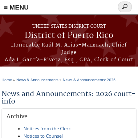
≡ MENU
Search
form
Skip to main content
UNITED STATES DISTRICT COURT
District of Puerto Rico
Honorable Raúl M. Arias-Marxuach, Chief
Judge
Ada I. García-Rivera, Esq., CPA, Clerk of Court
Home
News & Announcements
News & Announcements: 2026
You are here
News and Announcements: 2026 court-
info
Archive
Notices from the Clerk
Notices to Counsel