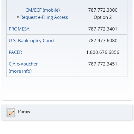
CM/ECF
(
mobile
)
787.772.3000
*
Request e‑Filing Access
Option 2
PROMESA
787.772.3401
U.S. Bankruptcy Court
787.977.6080
PACER
1.800.676.6856
CJA e-Voucher
787.772.3451
(
more info
)
Forms