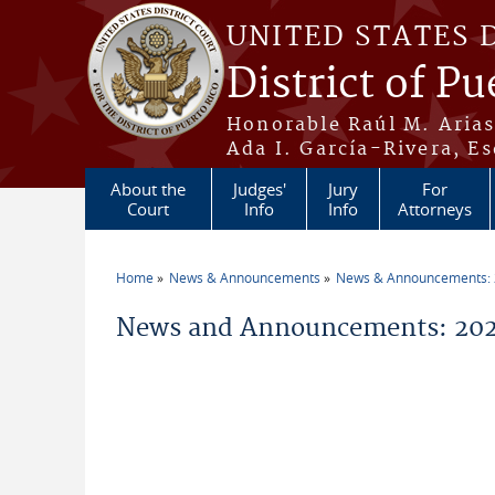
Skip to main content
UNITED STATES 
District of Pu
Honorable Raúl M. Aria
Ada I. García-Rivera, Es
About the
Judges'
Jury
For
Court
Info
Info
Attorneys
Home
News & Announcements
News & Announcements:
You are here
News and Announcements: 202