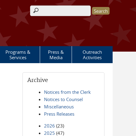
Search form
Programs &
Press &
Outreach
Services
Media
Activities
Archive
Notices from the Clerk
Notices to Counsel
Miscellaneous
Press Releases
2026
(23)
2025
(47)