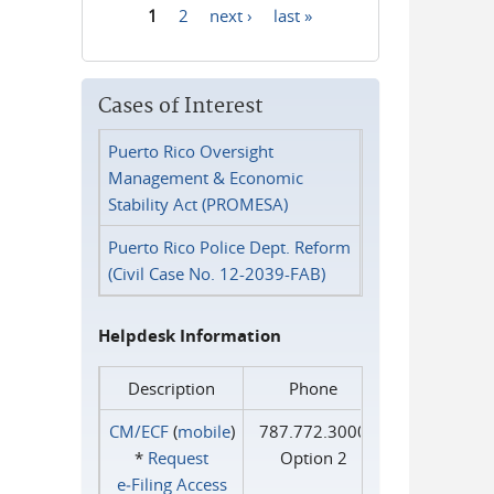
1
2
next ›
last »
Pages
Cases of Interest
Puerto Rico Oversight
Management & Economic
Stability Act (PROMESA)
Puerto Rico Police Dept. Reform
(Civil Case No. 12-2039-FAB)
Helpdesk Information
Description
Phone
CM/ECF
(
mobile
)
787.772.3000
*
Request
Option 2
e‑Filing Access