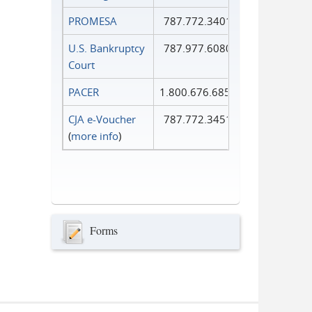
PROMESA
787.772.3401
U.S. Bankruptcy
787.977.6080
Court
PACER
1.800.676.6856
CJA e-Voucher
787.772.3451
(
more info
)
Forms