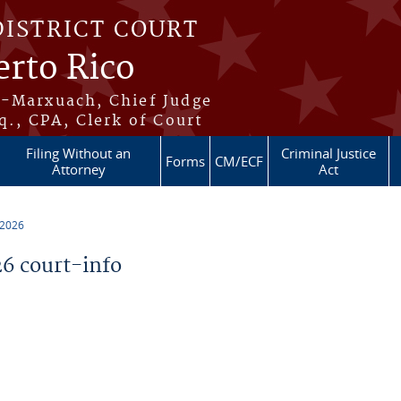
DISTRICT COURT
erto Rico
s-Marxuach, Chief Judge
q., CPA, Clerk of Court
Filing Without an
Criminal Justice
Forms
CM/ECF
Attorney
Act
 2026
6 court-info