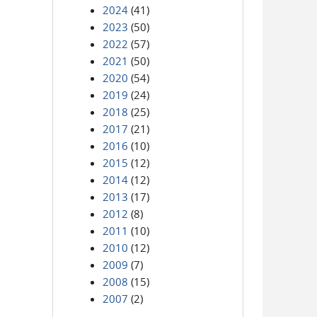
2024
(41)
2023
(50)
2022
(57)
2021
(50)
2020
(54)
2019
(24)
2018
(25)
2017
(21)
2016
(10)
2015
(12)
2014
(12)
2013
(17)
2012
(8)
2011
(10)
2010
(12)
2009
(7)
2008
(15)
2007
(2)