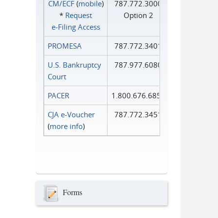
CM/ECF
(
mobile
)
787.772.3000
*
Request
Option 2
e‑Filing Access
PROMESA
787.772.3401
U.S. Bankruptcy
787.977.6080
Court
PACER
1.800.676.6856
CJA e-Voucher
787.772.3451
(
more info
)
Forms