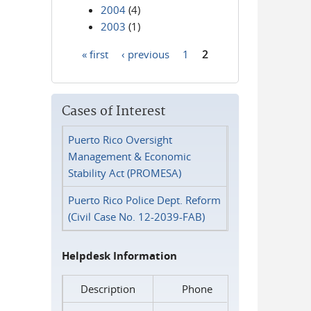
2004
(4)
2003
(1)
« first
‹ previous
1
2
Pages
Cases of Interest
Puerto Rico Oversight
Management & Economic
Stability Act (PROMESA)
Puerto Rico Police Dept. Reform
(Civil Case No. 12-2039-FAB)
Helpdesk Information
Description
Phone