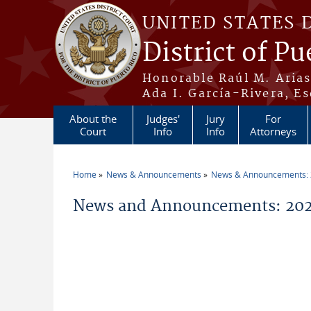
Skip to main content
UNITED STATES 
District of Pu
Honorable Raúl M. Aria
Ada I. García-Rivera, Es
About the
Judges'
Jury
For
Court
Info
Info
Attorneys
Home
News & Announcements
News & Announcements:
You are here
News and Announcements: 202