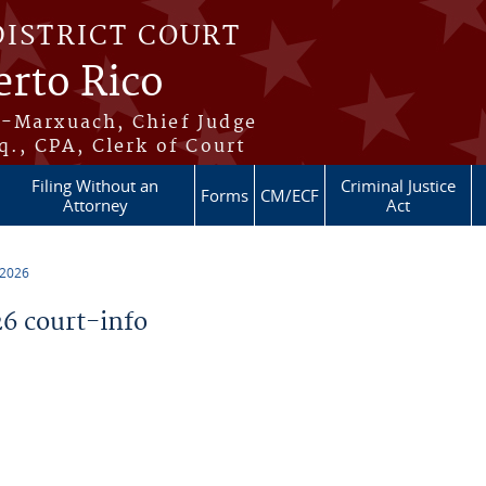
DISTRICT COURT
erto Rico
s-Marxuach, Chief Judge
q., CPA, Clerk of Court
Filing Without an
Criminal Justice
Forms
CM/ECF
Attorney
Act
 2026
6 court-info