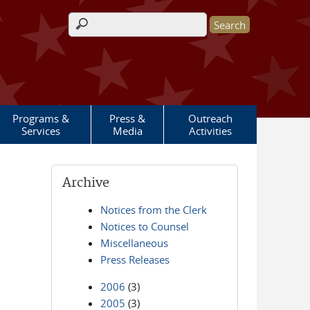
Search form
Programs &
Press &
Outreach
Services
Media
Activities
Archive
Notices from the Clerk
Notices to Counsel
Miscellaneous
Press Releases
2006
(3)
2005
(3)