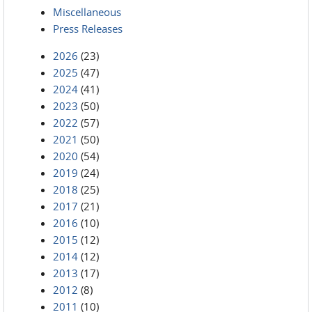
Miscellaneous
Press Releases
2026
(23)
2025
(47)
2024
(41)
2023
(50)
2022
(57)
2021
(50)
2020
(54)
2019
(24)
2018
(25)
2017
(21)
2016
(10)
2015
(12)
2014
(12)
2013
(17)
2012
(8)
2011
(10)