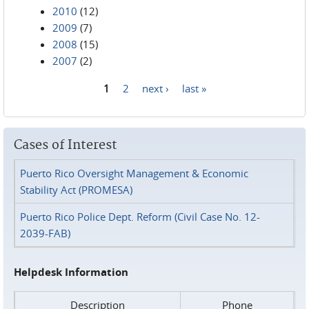
2010
(12)
2009
(7)
2008
(15)
2007
(2)
1
2
next ›
last »
Pages
Cases of Interest
Puerto Rico Oversight Management & Economic
Stability Act (PROMESA)
Puerto Rico Police Dept. Reform (Civil Case No. 12-
2039-FAB)
Helpdesk Information
Description
Phone