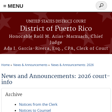
≡ MENU
Search
form
Skip to main content
UNITED STATES DISTRICT COURT
District of Puerto Rico
Honorable Raúl M. Arias-Marxuach, Chief
Judge
Ada I. García-Rivera, Esq., CPA, Clerk of Court
Home
News & Announcements
News & Announcements: 2026
You are here
News and Announcements: 2026 court-
info
Archive
Notices from the Clerk
Notices to Counsel