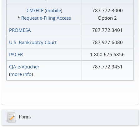
CM/ECF
(
mobile
)
787.772.3000
*
Request e‑Filing Access
Option 2
PROMESA
787.772.3401
U.S. Bankruptcy Court
787.977.6080
PACER
1.800.676.6856
CJA e-Voucher
787.772.3451
(
more info
)
Forms