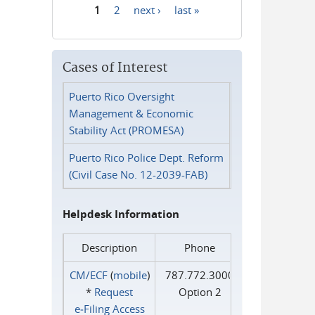
1
2
next ›
last »
Pages
Cases of Interest
Puerto Rico Oversight
Management & Economic
Stability Act (PROMESA)
Puerto Rico Police Dept. Reform
(Civil Case No. 12-2039-FAB)
Helpdesk Information
Description
Phone
CM/ECF
(
mobile
)
787.772.3000
*
Request
Option 2
e‑Filing Access