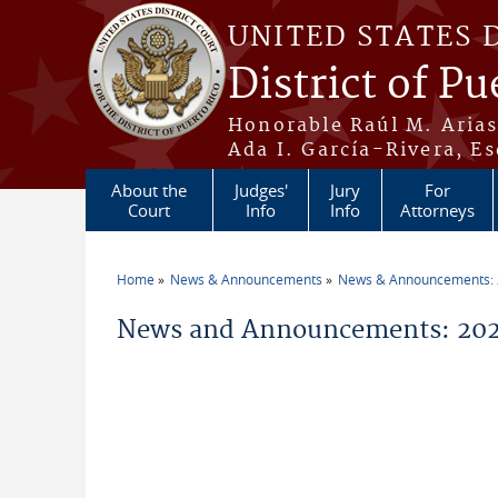
Skip to main content
UNITED STATES 
District of Pu
Honorable Raúl M. Aria
Ada I. García-Rivera, Es
About the
Judges'
Jury
For
Court
Info
Info
Attorneys
Home
News & Announcements
News & Announcements:
You are here
News and Announcements: 202