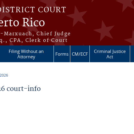
DISTRICT COURT
erto Rico
s-Marxuach, Chief Judge
q., CPA, Clerk of Court
Filing Without an
Criminal Justice
Forms
CM/ECF
Attorney
Act
 2026
6 court-info