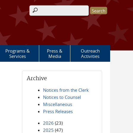
Search form
Programs &
Press &
Outreach
Services
Media
Activities
Archive
Notices from the Clerk
Notices to Counsel
Miscellaneous
Press Releases
2026
(23)
2025
(47)