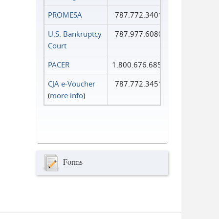
PROMESA
787.772.3401
U.S. Bankruptcy
787.977.6080
Court
PACER
1.800.676.6856
CJA e-Voucher
787.772.3451
(
more info
)
Forms