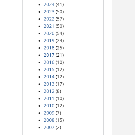
2024
(41)
2023
(50)
2022
(57)
2021
(50)
2020
(54)
2019
(24)
2018
(25)
2017
(21)
2016
(10)
2015
(12)
2014
(12)
2013
(17)
2012
(8)
2011
(10)
2010
(12)
2009
(7)
2008
(15)
2007
(2)