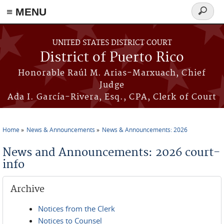
≡ MENU
Search
form
Skip to main content
UNITED STATES DISTRICT COURT
District of Puerto Rico
Honorable Raúl M. Arias-Marxuach, Chief
Judge
Ada I. García-Rivera, Esq., CPA, Clerk of Court
Home
News & Announcements
News & Announcements: 2026
You are here
News and Announcements: 2026 court-
info
Archive
Notices from the Clerk
Notices to Counsel