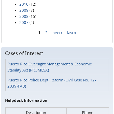
2010
(12)
2009
(7)
2008
(15)
2007
(2)
1
2
next ›
last »
Pages
Cases of Interest
Puerto Rico Oversight Management & Economic
Stability Act (PROMESA)
Puerto Rico Police Dept. Reform (Civil Case No. 12-
2039-FAB)
Helpdesk Information
Description
Phone