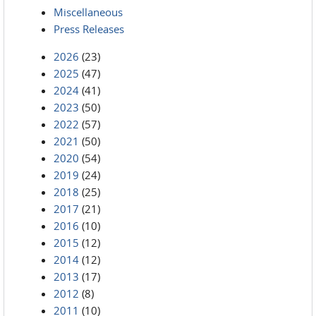
Miscellaneous
Press Releases
2026
(23)
2025
(47)
2024
(41)
2023
(50)
2022
(57)
2021
(50)
2020
(54)
2019
(24)
2018
(25)
2017
(21)
2016
(10)
2015
(12)
2014
(12)
2013
(17)
2012
(8)
2011
(10)