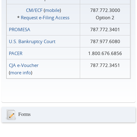
CM/ECF
(
mobile
)
787.772.3000
*
Request e‑Filing Access
Option 2
PROMESA
787.772.3401
U.S. Bankruptcy Court
787.977.6080
PACER
1.800.676.6856
CJA e-Voucher
787.772.3451
(
more info
)
Forms